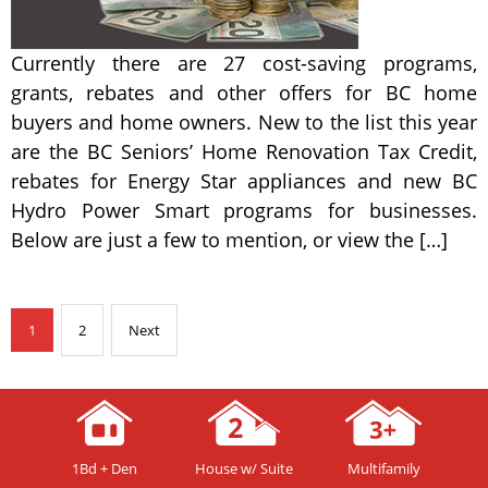
Currently there are 27 cost-saving programs,
grants, rebates and other offers for BC home
buyers and home owners. New to the list this year
are the BC Seniors’ Home Renovation Tax Credit,
rebates for Energy Star appliances and new BC
Hydro Power Smart programs for businesses.
Below are just a few to mention, or view the […]
1
2
Next
1Bd + Den
House w/ Suite
Multifamily