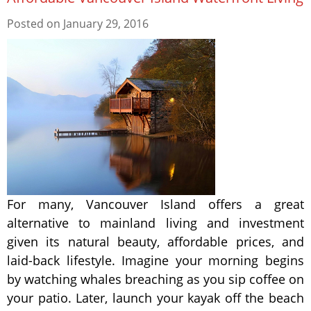
Posted on
January 29, 2016
For many, Vancouver Island offers a great
alternative to mainland living and investment
given its natural beauty, affordable prices, and
laid-back lifestyle. Imagine your morning begins
by watching whales breaching as you sip coffee on
your patio. Later, launch your kayak off the beach