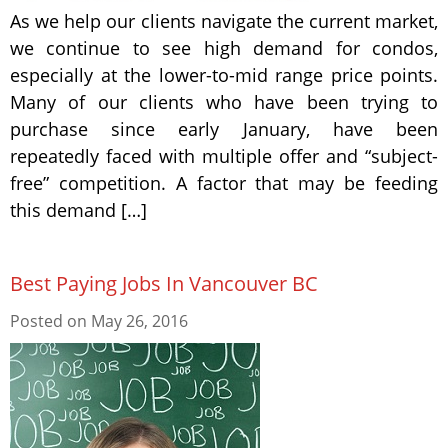
As we help our clients navigate the current market,
we continue to see high demand for condos,
especially at the lower-to-mid range price points.
Many of our clients who have been trying to
purchase since early January, have been
repeatedly faced with multiple offer and “subject-
free” competition. A factor that may be feeding
this demand […]
Best Paying Jobs In Vancouver BC
Posted on
May 26, 2016