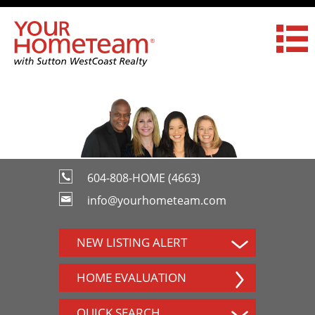
604-808-HOME (4663)
info@yourhometeam.com
NEW LISTING ALERT
HOME EVALUATION
QUICK SEARCH