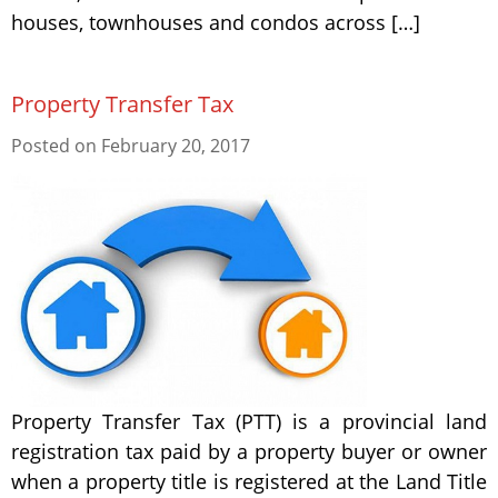
houses, townhouses and condos across […]
Property Transfer Tax
Posted on
February 20, 2017
Property Transfer Tax (PTT) is a provincial land
registration tax paid by a property buyer or owner
when a property title is registered at the Land Title