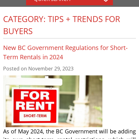
CATEGORY: TIPS + TRENDS FOR
BUYERS
New BC Government Regulations for Short-
Term Rentals in 2024
Posted on
November 29, 2023
As of May 2024, the BC Government will be adding