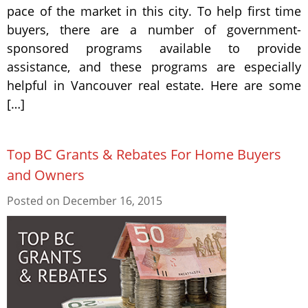
pace of the market in this city. To help first time
buyers, there are a number of government-
sponsored programs available to provide
assistance, and these programs are especially
helpful in Vancouver real estate. Here are some
[…]
Top BC Grants & Rebates For Home Buyers
and Owners
Posted on
December 16, 2015