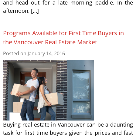
and head out for a late morning paddle. In the
afternoon, […]
Programs Available for First Time Buyers in
the Vancouver Real Estate Market
Posted on
January 14, 2016
Buying real estate in Vancouver can be a daunting
task for first time buyers given the prices and fast