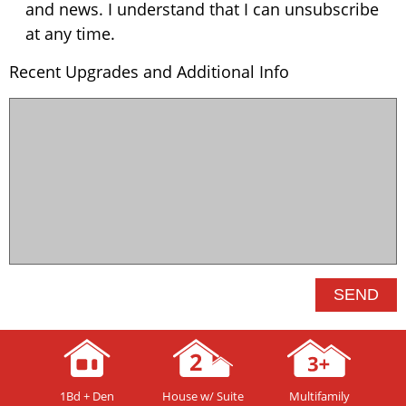
and news. I understand that I can unsubscribe
at any time.
Recent Upgrades and Additional Info
1Bd + Den
House w/ Suite
Multifamily