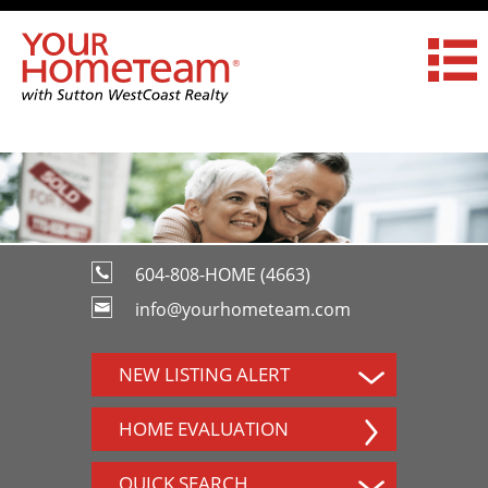
604-808-HOME (4663)
info@yourhometeam.com
NEW LISTING ALERT
HOME EVALUATION
QUICK SEARCH