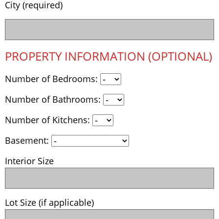
City (required)
PROPERTY INFORMATION (OPTIONAL)
Number of Bedrooms:
Number of Bathrooms:
Number of Kitchens:
Basement:
Interior Size
Lot Size (if applicable)