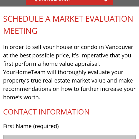
SCHEDULE A MARKET EVALUATION
MEETING
In order to sell your house or condo in Vancouver
at the best possible price, it’s imperative that you
first perform a home value appraisal.
YourHomeTeam will thoroughly evaluate your
property’s true real estate market value and make
recommendations on how to further increase your
home’s worth.
CONTACT INFORMATION
First Name (required)