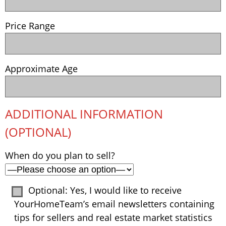
Price Range
Approximate Age
ADDITIONAL INFORMATION
(OPTIONAL)
When do you plan to sell?
Optional: Yes, I would like to receive
YourHomeTeam’s email newsletters containing
tips for sellers and real estate market statistics