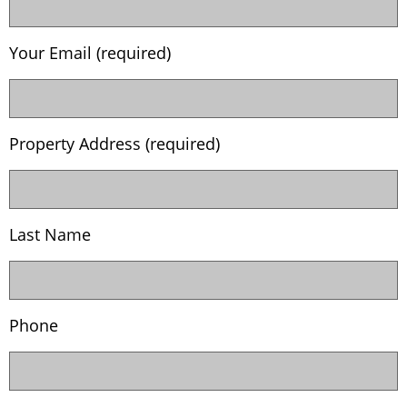
Your Email (required)
Property Address (required)
Last Name
Phone