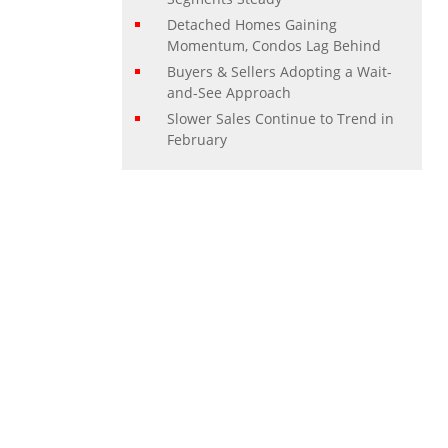
Detached Homes Gaining
Momentum, Condos Lag Behind
Buyers & Sellers Adopting a Wait-
and-See Approach
Slower Sales Continue to Trend in
February