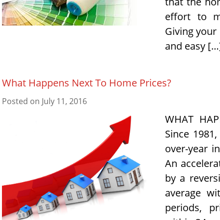
that the ho
effort to 
Giving your
and easy […
What Happens Next To Home Prices?
Posted on
July 11, 2016
WHAT HAP
Since 1981,
over-year i
An accelerat
by a revers
average wi
periods, p