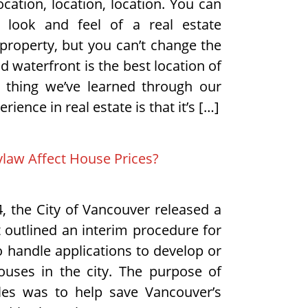
 location, location, location. You can
 look and feel of a real estate
property, but you can’t change the
 waterfront is the best location of
r thing we’ve learned through our
rience in real estate is that it’s […]
aw Affect House Prices?
4, the City of Vancouver released a
t outlined an interim procedure for
to handle applications to develop or
uses in the city. The purpose of
les was to help save Vancouver’s