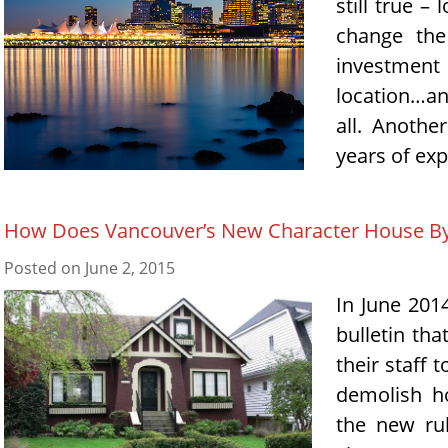
still true –
change the
investment 
location…and
all. Anothe
years of expe
How Does Vancouver’s New Character House Byl
Posted on
June 2, 2015
In June 201
bulletin tha
their staff 
demolish ho
the new ru