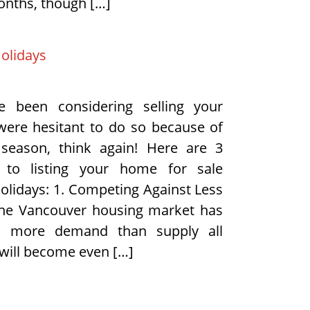
onths, though […]
Holidays
e been considering selling your
ere hesitant to do so because of
 season, think again! Here are 3
 to listing your home for sale
holidays: 1. Competing Against Less
the Vancouver housing market has
d more demand than supply all
 will become even […]