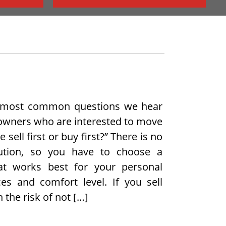
 most common questions we hear
wners who are interested to move
 sell first or buy first?” There is no
lution, so you have to choose a
hat works best for your personal
es and comfort level. If you sell
n the risk of not […]