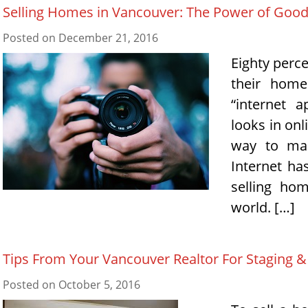
Selling Homes in Vancouver: The Power of Goo
Posted on
December 21, 2016
Eighty perce
their home
“internet 
looks in onl
way to mak
Internet ha
selling ho
world. […]
Tips From Your Vancouver Realtor For Staging 
Posted on
October 5, 2016