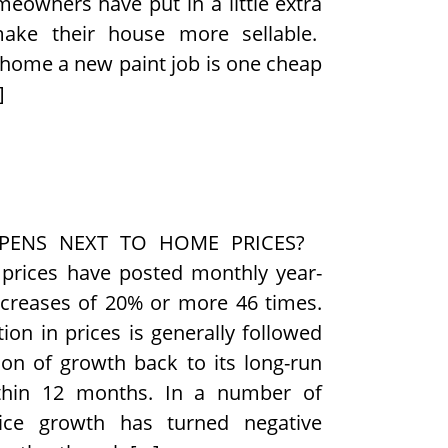
meowners have put in a little extra
make their house more sellable.
 home a new paint job is one cheap
]
PENS NEXT TO HOME PRICES?
 prices have posted monthly year-
ncreases of 20% or more 46 times.
ion in prices is generally followed
ion of growth back to its long-run
thin 12 months. In a number of
rice growth has turned negative