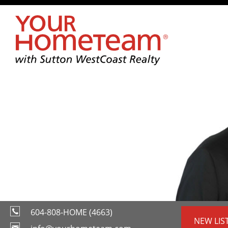
604-808-HOME (4663)
NEW LIS