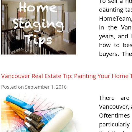
To sell a h
daunting ta
HomeTeam, 
in the Van
years, and 
how to bes
buyers. The
Vancouver Real Estate Tip: Painting Your Home 
Posted on
September 1, 2016
There are
Vancouver, 
Oftentimes
particularl