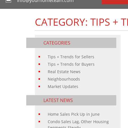
info@yourhometeam.com
CATEGORY: TIPS + 
CATEGORIES
Tips + Trends for Sellers
Tips + Trends for Buyers
Real Estate News
Neighbourhoods
Market Updates
LATEST NEWS
Home Sales Pick Up in June
Condo Sales Lag, Other Housing
Segments Steady