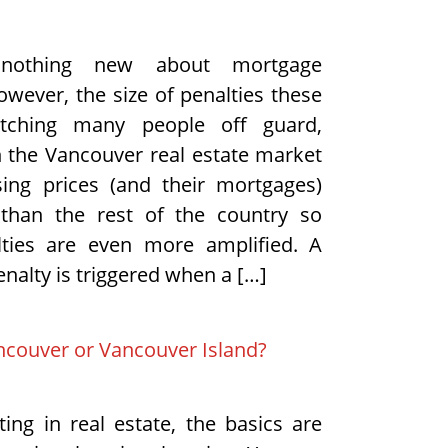
nothing new about mortgage
owever, the size of penalties these
tching many people off guard,
in the Vancouver real estate market
ing prices (and their mortgages)
 than the rest of the country so
lties are even more amplified. A
nalty is triggered when a […]
ncouver or Vancouver Island?
ing in real estate, the basics are