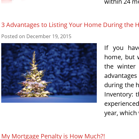
within 24 m
3 Advantages to Listing Your Home During the 
Posted on
December 19, 2015
If you hav
home, but w
the winter
advantages
during the 
Inventory: 
experience
year, which
My Mortgage Penalty is How Much?!