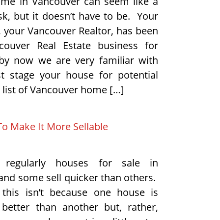
ome in Vancouver can seem like a
sk, but it doesn’t have to be. Your
your Vancouver Realtor, has been
couver Real Estate business for
by now we are very familiar with
t stage your house for potential
 list of Vancouver home […]
To Make It More Sellable
 regularly houses for sale in
and some sell quicker than others.
 this isn’t because one house is
y better than another but, rather,