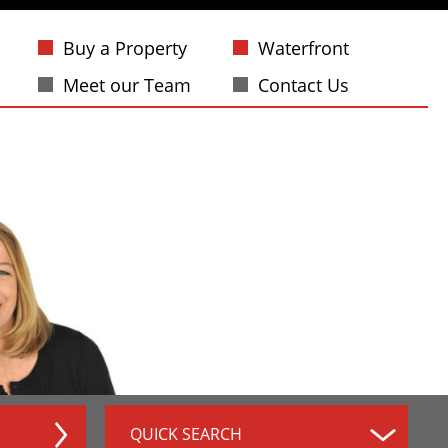
Buy a Property
Waterfront
Meet our Team
Contact Us
QUICK SEARCH