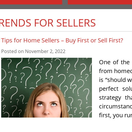
TRENDS FOR SELLERS
Tips for Home Sellers – Buy First or Sell First?
Posted on
November 2, 2022
One of the
from homeo
is “should we
perfect so
strategy t
circumstanc
first, you ru