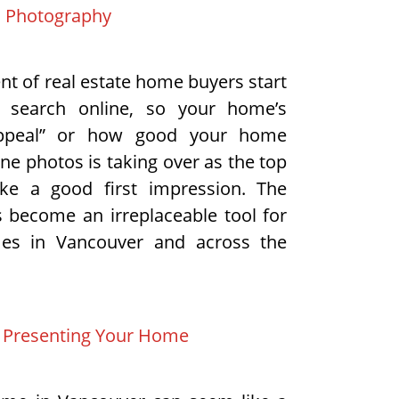
d Photography
nt of real estate home buyers start
 search online, so your home’s
appeal” or how good your home
ine photos is taking over as the top
e a good first impression. The
s become an irreplaceable tool for
mes in Vancouver and across the
& Presenting Your Home