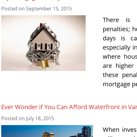
Posted on
September 15, 2015
There is 
penalties; h
days is ca
especially 
where hous
are higher
these pena
mortgage pe
Ever Wonder if You Can Afford Waterfront in Va
Posted on
July 18, 2015
When invest