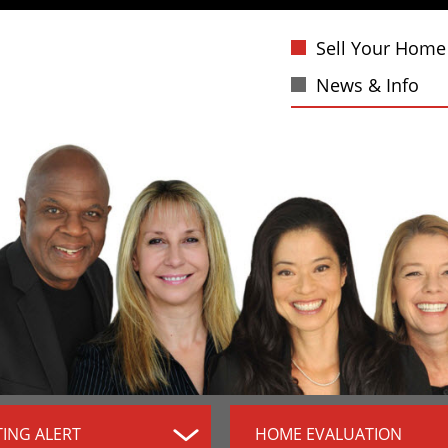
Sell Your Home
News & Info
TING ALERT
HOME EVALUATION