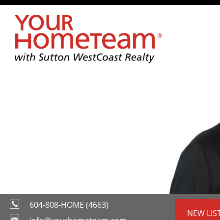
604-808-HOME (4663)
NEW LIS