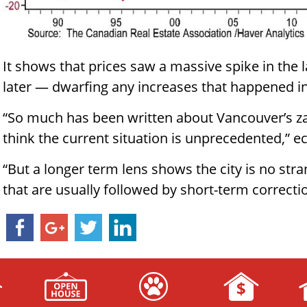
It shows that prices saw a massive spike in the 
later — dwarfing any increases that happened in
“So much has been written about Vancouver’s z
think the current situation is unprecedented,” e
“But a longer term lens shows the city is no stra
that are usually followed by short-term correcti