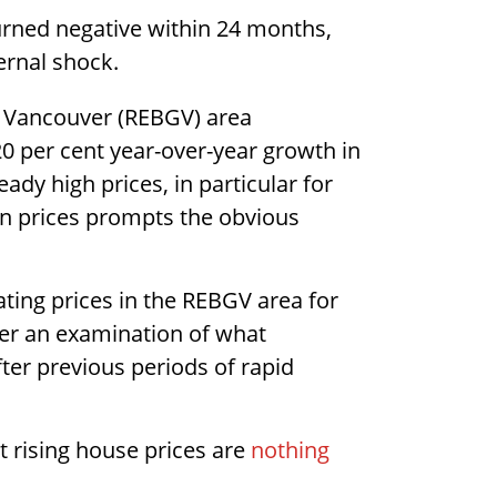
urned negative within 24 months,
ernal shock.
r Vancouver (REBGV) area
20 per cent year-over-year growth in
ady high prices, in particular for
in prices prompts the obvious
ating prices in the REBGV area for
ther an examination of what
fter previous periods of rapid
 rising house prices are
nothing