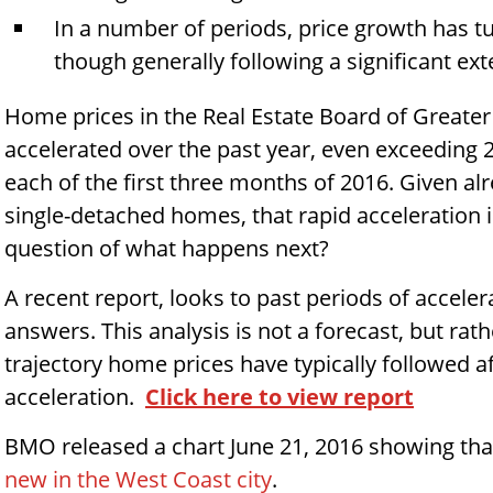
In a number of periods, price growth has t
though generally following a significant ext
Home prices in the Real Estate Board of Greate
accelerated over the past year, even exceeding 
each of the first three months of 2016. Given alre
single-detached homes, that rapid acceleration 
question of what happens next?
A recent report, looks to past periods of acceler
answers. This analysis is not a forecast, but ra
trajectory home prices have typically followed a
acceleration.
Click here to view report
BMO released a chart June 21, 2016 showing that
new in the West Coast city
.