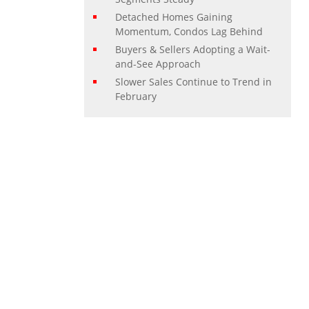
Detached Homes Gaining
Momentum, Condos Lag Behind
Buyers & Sellers Adopting a Wait-
and-See Approach
Slower Sales Continue to Trend in
February