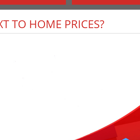
T TO HOME PRICES?