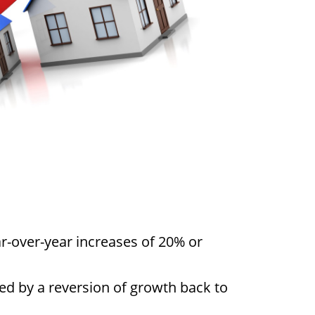
r-over-year increases of 20% or
wed by a reversion of growth back to