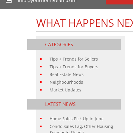
info@yourhometeam.com
WHAT HAPPENS NEX
CATEGORIES
Tips + Trends for Sellers
Tips + Trends for Buyers
Real Estate News
Neighbourhoods
Market Updates
LATEST NEWS
Home Sales Pick Up in June
Condo Sales Lag, Other Housing
Segments Steady