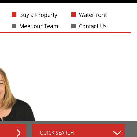
Buy a Property
Waterfront
Meet our Team
Contact Us
QUICK SEARCH