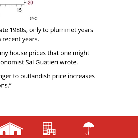
late 1980s, only to plummet years
 recent years.
any house prices that one might
conomist Sal Guatieri wrote.
nger to outlandish price increases
ons.”