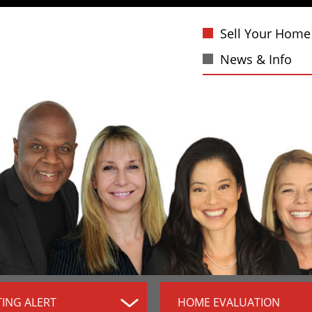
Sell Your Home
News & Info
TING ALERT
HOME EVALUATION