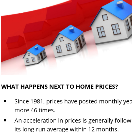
WHAT HAPPENS NEXT TO HOME PRICES?
Since 1981, prices have posted monthly yea
more 46 times.
An acceleration in prices is generally follo
its long-run average within 12 months.