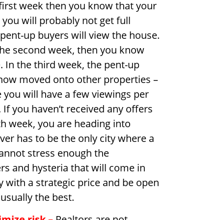
e first week then you know that your
ou will probably not get full
 pent-up buyers will view the house.
f the second week, then you know
. In the third week, the pent-up
e now moved onto other properties –
 you will have a few viewings per
f you haven’t received any offers
h week, you are heading into
uver has to be the only city where a
cannot stress enough the
s and hysteria that will come in
y with a strategic price and be open
 usually the best.
imize risk
–
Realtors are not