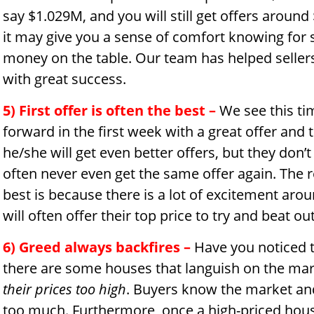
say $1.029M, and you will still get offers around
it may give you a sense of comfort knowing for s
money on the table. Our team has helped sellers
with great success.
5) First offer is often the best –
We see this ti
forward in the first week with a great offer and 
he/she will get even better offers, but they don’t 
often never even get the same offer again. The re
best is because there is a lot of excitement aro
will often offer their top price to try and beat o
6) Greed always backfires –
Have you noticed th
there are some houses that languish on the mar
their prices too high
. Buyers know the market and
too much. Furthermore, once a high-priced house