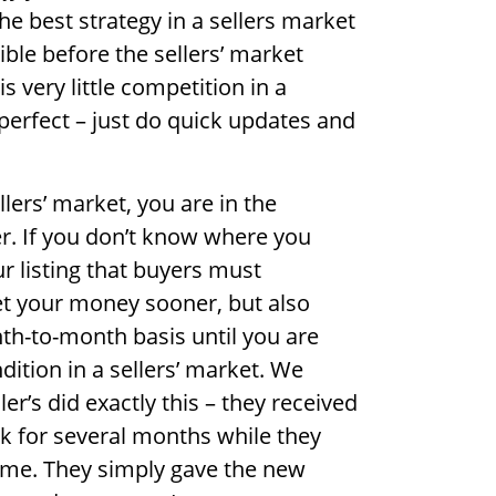
he best strategy in a sellers market
ble before the sellers’ market
 very little competition in a
 perfect – just do quick updates and
llers’ market, you are in the
er. If you don’t know where you
ur listing that buyers must
et your money sooner, but also
th-to-month basis until you are
dition in a sellers’ market. We
er’s did exactly this – they received
k for several months while they
ome. They simply gave the new