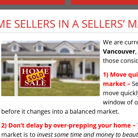
ME SELLERS IN A SELLERS’ 
We are curre
Vancouver
,
those consid
1) Move quic
market
–
Se
move quickly
window of op
before it changes into a balanced market.
2) Don’t delay by over-prepping your home –
market is to
invest some time and money to beaut