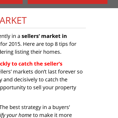
MARKET
ntly in a
sellers’ market in
 for 2015. Here are top 8 tips for
ering listing their homes.
kly to catch the seller’s
llers’ markets don’t last forever so
 and decisively to catch the
portunity to sell your property
The best strategy in a buyers’
ify your home
to make it more