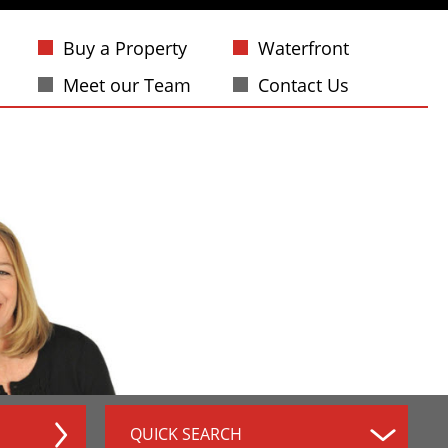
Buy a Property
Waterfront
Meet our Team
Contact Us
QUICK SEARCH