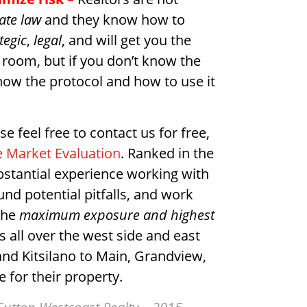
tate law
and they know how to
tegic
,
legal
, and will get you the
 room, but if you don’t know the
now the protocol and how to use it
se feel free to contact us for free,
 Market Evaluation
. Ranked in the
bstantial experience working with
d potential pitfalls, and work
 the
maximum exposure and highest
 all over the west side and east
and Kitsilano to Main, Grandview,
 for their property.