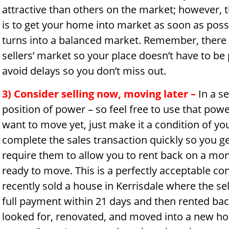
attractive than others on the market; however, t
is to get your home into market as soon as possi
turns into a balanced market. Remember, there is
sellers’ market so your place doesn’t have to be
avoid delays so you don’t miss out.
3) Consider selling now, moving later
–
In a se
position of power – so feel free to use that pow
want to move yet, just make it a condition of yo
complete the sales transaction quickly so you g
require them to allow you to rent back on a mon
ready to move. This is a perfectly acceptable con
recently sold a house in Kerrisdale where the sell
full payment within 21 days and then rented bac
looked for, renovated, and moved into a new h