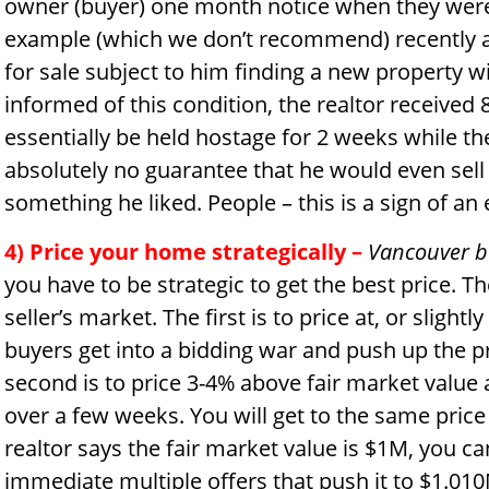
owner (buyer) one month notice when they were
example (which we don’t recommend) recently a 
for sale subject to him finding a new property w
informed of this condition, the realtor received
essentially be held hostage for 2 weeks while th
absolutely no guarantee that he would even sell h
something he liked. People – this is a sign of an
4) Price your home strategically
–
Vancouver b
you have to be strategic to get the best price. Th
seller’s market. The first is to price at, or slight
buyers get into a bidding war and push up the pr
second is to price 3-4% above fair market value 
over a few weeks. You will get to the same price
realtor says the fair market value is $1M, you can
immediate multiple offers that push it to $1.010M 