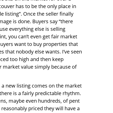
uver has to be the only place in
listing”. Once the seller finally
damage is done. Buyers say “there
e everything else is selling
oint, you can’t even get fair market
buyers want to buy properties that
s that nobody else wants. I’ve seen
iced too high and then keep
ir market value simply because of
a new listing comes on the market
there is a fairly predictable rhythm.
ozens, maybe even hundreds, of pent
 reasonably priced they will have a