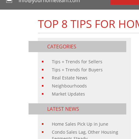
info@yourhometeam.com
TOP 8 TIPS FOR HO
CATEGORIES
Tips + Trends for Sellers
Tips + Trends for Buyers
Real Estate News
Neighbourhoods
Market Updates
LATEST NEWS
Home Sales Pick Up in June
Condo Sales Lag, Other Housing
Segments Steady