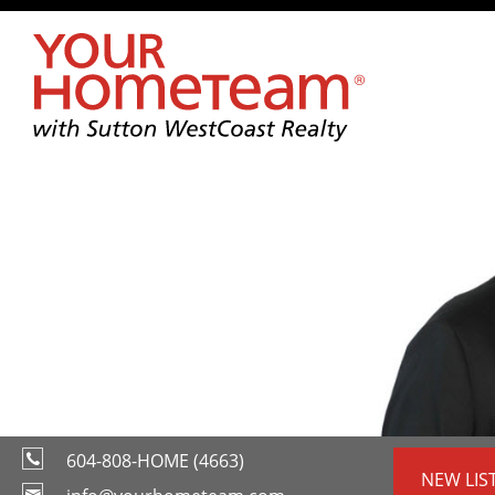
604-808-HOME (4663)
NEW LIS