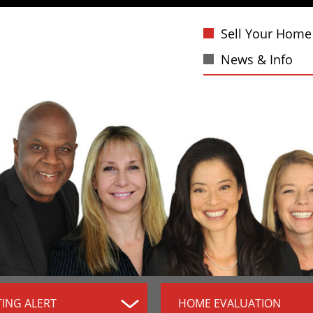
Sell Your Home
News & Info
TING ALERT
HOME EVALUATION