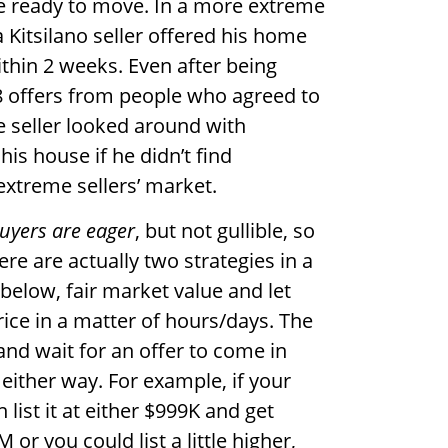
 ready to move. In a more extreme
Kitsilano seller offered his home
ithin 2 weeks. Even after being
 8 offers from people who agreed to
e seller looked around with
is house if he didn’t find
 extreme sellers’ market.
uyers are eager
, but not gullible, so
ere are actually two strategies in a
ly below, fair market value and let
ice in a matter of hours/days. The
and wait for an offer to come in
 either way. For example, if your
 list it at either $999K and get
or you could list a little higher,