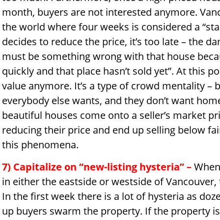
month, buyers are not interested anymore. Vanco
the world where four weeks is considered a “stale 
decides to reduce the price, it’s too late – the 
must be something wrong with that house becaus
quickly and that place hasn’t sold yet”. At this p
value anymore. It’s a type of crowd mentality – 
everybody else wants, and they don’t want home
beautiful houses come onto a seller’s market pr
reducing their price and end up selling below fa
this phenomena.
7) Capitalize on “new-listing hysteria”
–
When 
in either the eastside or westside of Vancouver, 
In the first week there is a lot of hysteria as d
up buyers swarm the property. If the property is