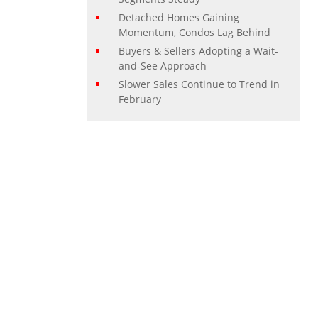
Detached Homes Gaining
Momentum, Condos Lag Behind
Buyers & Sellers Adopting a Wait-
and-See Approach
Slower Sales Continue to Trend in
February