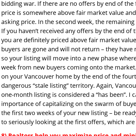
bidding war. If there are no offers by end of th
price is somewhere above fair market value and y
asking price. In the second week, the remaining
If you haven’t received any offers by the end o
you are definitely priced above fair market value
buyers are gone and will not return – they hav
so your listing will move into a new phase where
week from new buyers coming onto the market. I
on your Vancouver home by the end of the fourt
dangerous “stale listing” territory. Again, Vanco
one-month listing is considered a “has been”. I 
importance of capitalizing on the swarm of buyer
the first two weeks of your new listing – be read
to seriously looking at the first offers, which are
8) Realtors help you maximize price and min