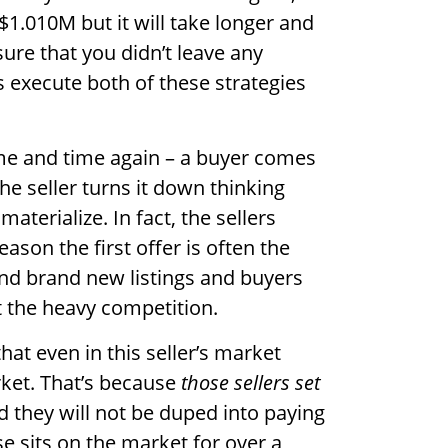
 $1.010M but it will take longer and
ure that you didn’t leave any
 execute both of these strategies
me and time again – a buyer comes
the seller turns it down thinking
materialize. In fact, the sellers
ason the first offer is often the
und brand new listings and buyers
ut the heavy competition.
at even in this seller’s market
ket. That’s because
those sellers set
 they will not be duped into paying
 sits on the market for over a