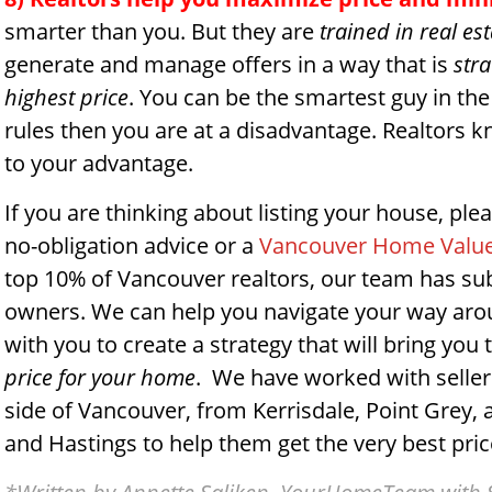
smarter than you. But they are
trained in real es
generate and manage offers in a way that is
stra
highest price
. You can be the smartest guy in the
rules then you are at a disadvantage. Realtors k
to your advantage.
If you are thinking about listing your house, plea
no-obligation advice or a
Vancouver Home Value
top 10% of Vancouver realtors, our team has su
owners. We can help you navigate your way aroun
with you to create a strategy that will bring you
price for your home
. We have worked with sellers
side of Vancouver, from Kerrisdale, Point Grey, 
and Hastings to help them get the very best price