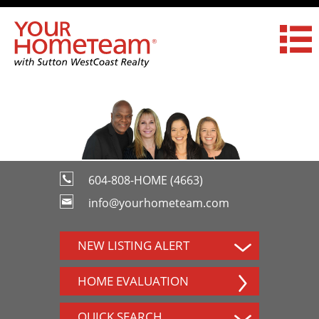
604-808-HOME (4663)
info@yourhometeam.com
NEW LISTING ALERT
HOME EVALUATION
QUICK SEARCH