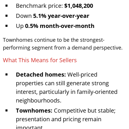
Benchmark price:
$1,048,200
Down
5.1% year-over-year
Up
0.5% month-over-month
Townhomes continue to be the strongest-
performing segment from a demand perspective.
What This Means for Sellers
Detached homes:
Well-priced
properties can still generate strong
interest, particularly in family-oriented
neighbourhoods.
Townhomes:
Competitive but stable;
presentation and pricing remain
important.