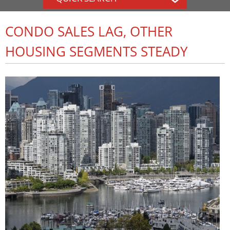
CONDO SALES LAG, OTHER
HOUSING SEGMENTS STEADY