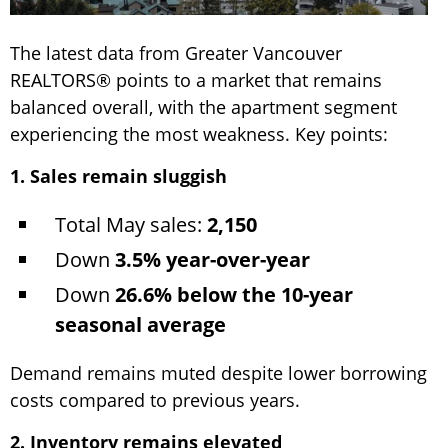
The latest data from Greater Vancouver
REALTORS® points to a market that remains
balanced overall, with the apartment segment
experiencing the most weakness. Key points:
1. Sales remain sluggish
Total May sales:
2,150
Down
3.5% year-over-year
Down
26.6% below the 10-year
seasonal average
Demand remains muted despite lower borrowing
costs compared to previous years.
2. Inventory remains elevated