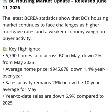
BC Housing Market Update – Released June
11, 2026
The latest BCREA statistics show that BC’s housing
market continues to face challenges as higher
mortgage rates and a weaker economy weigh on
buyer activity.
Key Highlights:
• 6,790 homes sold across BC in May, down 2%
from May 2025
• Average home price: $945,878, down 1.4% year-
over-year
• Sales activity remains 26% below the 10-year
average for May
• Year-to-date sales are down 6.9% compared to
2025