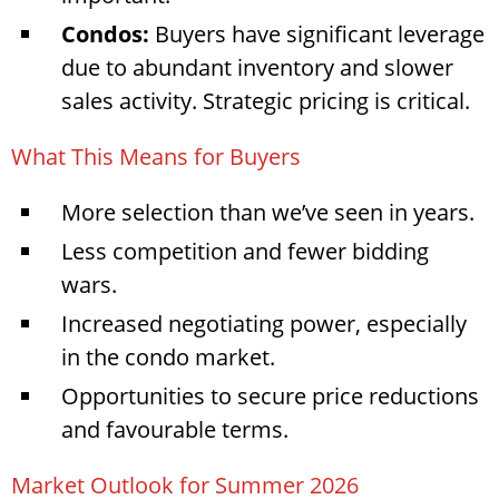
Condos:
Buyers have significant leverage
due to abundant inventory and slower
sales activity. Strategic pricing is critical.
What This Means for Buyers
More selection than we’ve seen in years.
Less competition and fewer bidding
wars.
Increased negotiating power, especially
in the condo market.
Opportunities to secure price reductions
and favourable terms.
Market Outlook for Summer 2026