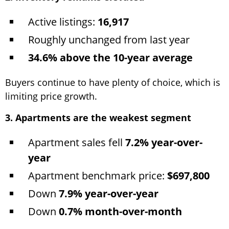
Active listings:
16,917
Roughly unchanged from last year
34.6% above the 10-year average
Buyers continue to have plenty of choice, which is
limiting price growth.
3. Apartments are the weakest segment
Apartment sales fell
7.2% year-over-
year
Apartment benchmark price:
$697,800
Down
7.9% year-over-year
Down
0.7% month-over-month