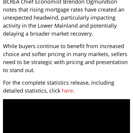
BCREA Chief Economist Brendon Ogmundson
notes that rising mortgage rates have created an
unexpected headwind, particularly impacting
activity in the Lower Mainland and potentially
delaying a broader market recovery.
While buyers continue to benefit from increased
choice and softer pricing in many markets, sellers
need to be strategic with pricing and presentation
to stand out.
For the complete statistics release, including
detailed statistics, click
here
.