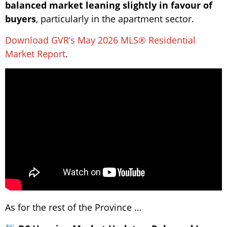
balanced market leaning slightly in favour of
buyers
, particularly in the apartment sector.
Download GVR’s May 2026 MLS® Residential
Market Report
.
As for the rest of the Province …