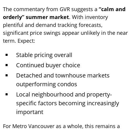
The commentary from GVR suggests a
“calm and
orderly” summer market
. With inventory
plentiful and demand tracking forecasts,
significant price swings appear unlikely in the near
term. Expect:
Stable pricing overall
Continued buyer choice
Detached and townhouse markets
outperforming condos
Local neighbourhood and property-
specific factors becoming increasingly
important
For Metro Vancouver as a whole, this remains a