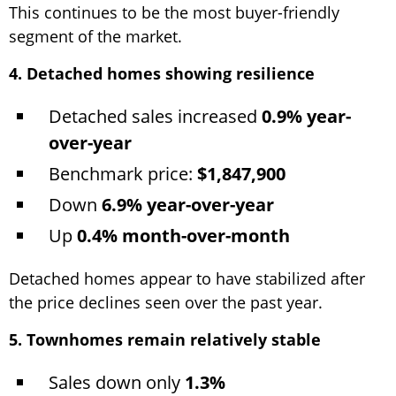
This continues to be the most buyer-friendly
segment of the market.
4. Detached homes showing resilience
Detached sales increased
0.9% year-
over-year
Benchmark price:
$1,847,900
Down
6.9% year-over-year
Up
0.4% month-over-month
Detached homes appear to have stabilized after
the price declines seen over the past year.
5. Townhomes remain relatively stable
Sales down only
1.3%