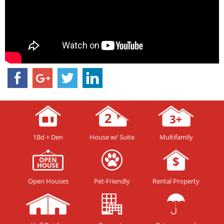
1Bd + Den
House w/ Suite
Multifamily
Open Houses
Pet-Friendly
Rental Property