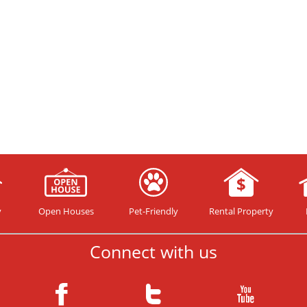
y
Open Houses
Pet-Friendly
Rental Property
Connect with us