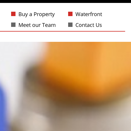
Buy a Property
Waterfront
Meet our Team
Contact Us