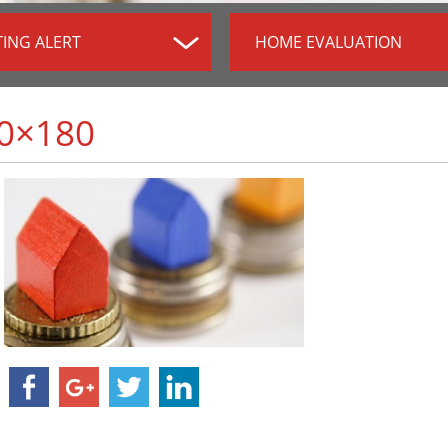
TING ALERT
HOME EVALUATION
0×180