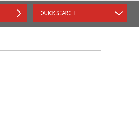
QUICK SEARCH