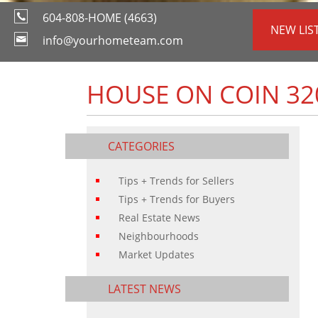
604-808-HOME (4663)
NEW LIS
info@yourhometeam.com
HOUSE ON COIN 32
CATEGORIES
Tips + Trends for Sellers
Tips + Trends for Buyers
Real Estate News
Neighbourhoods
Market Updates
LATEST NEWS