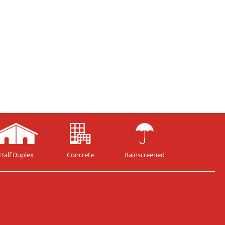
Half Duplex
Concrete
Rainscreened