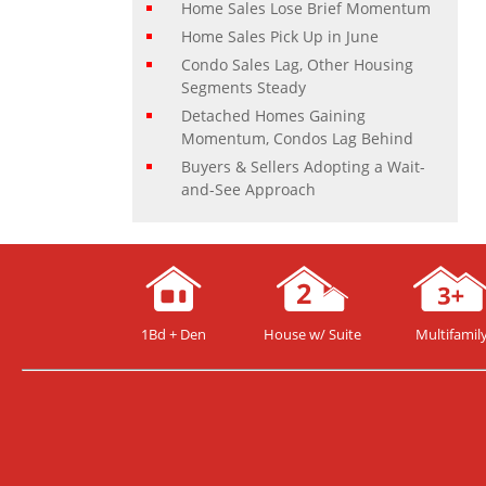
Home Sales Lose Brief Momentum
Home Sales Pick Up in June
Condo Sales Lag, Other Housing
Segments Steady
Detached Homes Gaining
Momentum, Condos Lag Behind
Buyers & Sellers Adopting a Wait-
and-See Approach
1Bd + Den
House w/ Suite
Multifamil