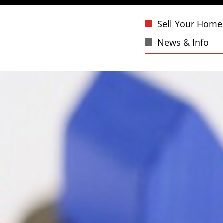
Sell Your Home
News & Info