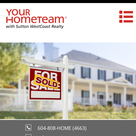
604-808-HOME (4663)