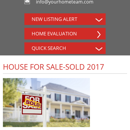
info@yourhometeam.com
NEW LISTING ALERT
HOME EVALUATION
QUICK SEARCH
HOUSE FOR SALE-SOLD 2017