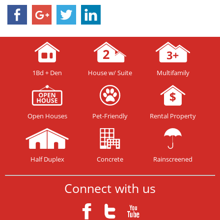
1Bd + Den
House w/ Suite
Multifamily
Open Houses
Pet-Friendly
Rental Property
Half Duplex
Concrete
Rainscreened
Connect with us