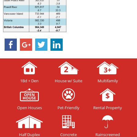
1Bd + Den
House w/ Suite
Multifamily
Open Houses
Pet-Friendly
Rental Property
Half Duplex
Concrete
Rainscreened