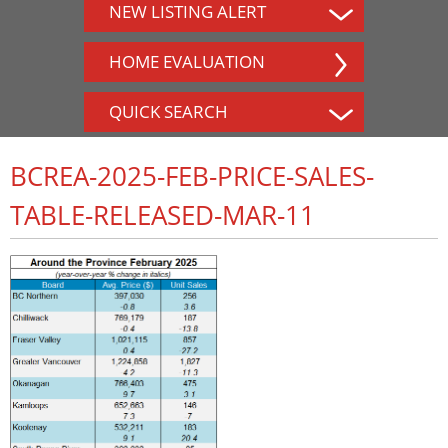
NEW LISTING ALERT
HOME EVALUATION
QUICK SEARCH
BCREA-2025-FEB-PRICE-SALES-
TABLE-RELEASED-MAR-11