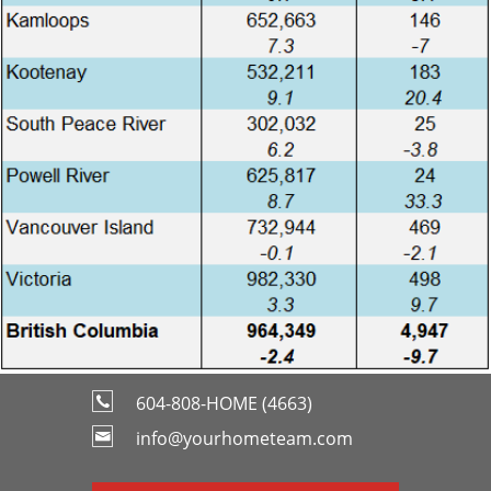
604-808-HOME (4663)
info@yourhometeam.com