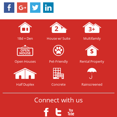
1Bd + Den
House w/ Suite
Multifamily
Open Houses
Pet-Friendly
Rental Property
Half Duplex
Concrete
Rainscreened
Connect with us