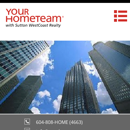
604-808-HOME (4663)