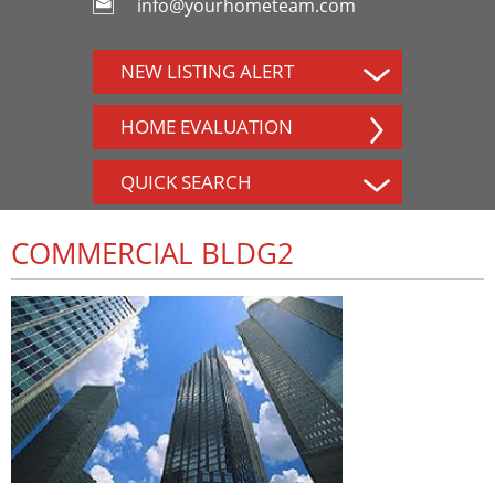
info@yourhometeam.com
NEW LISTING ALERT
HOME EVALUATION
QUICK SEARCH
COMMERCIAL BLDG2