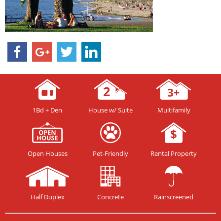
1Bd + Den
House w/ Suite
Multifamily
Open Houses
Pet-Friendly
Rental Property
Half Duplex
Concrete
Rainscreened