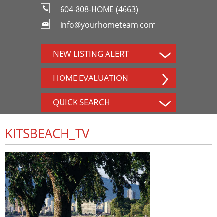
604-808-HOME (4663)
info@yourhometeam.com
NEW LISTING ALERT
HOME EVALUATION
QUICK SEARCH
KITSBEACH_TV