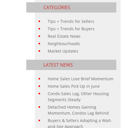
CATEGORIES
Tips + Trends for Sellers
Tips + Trends for Buyers
Real Estate News
Neighbourhoods
Market Updates
LATEST NEWS
Home Sales Lose Brief Momentum
Home Sales Pick Up in June
Condo Sales Lag, Other Housing
Segments Steady
Detached Homes Gaining
Momentum, Condos Lag Behind
Buyers & Sellers Adopting a Wait-
and-See Approach