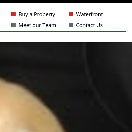
Buy a Property
Waterfront
Meet our Team
Contact Us