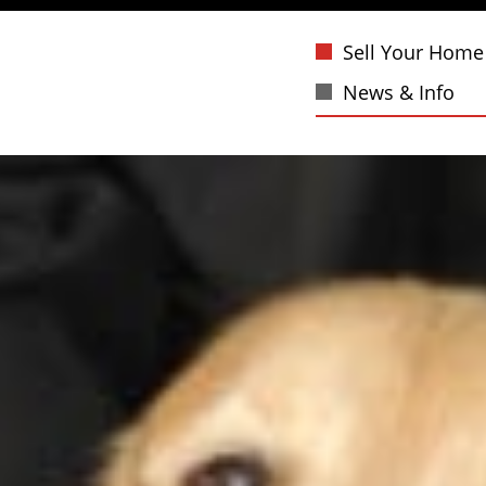
Sell Your Home
News & Info