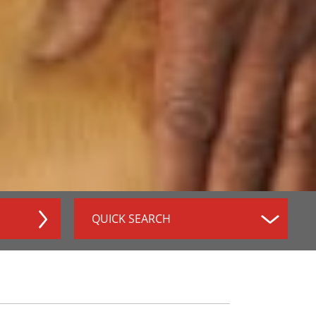
QUICK SEARCH