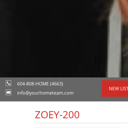
604-808-HOME (4663)
NEW LIS
info@yourhometeam.com
ZOEY-200