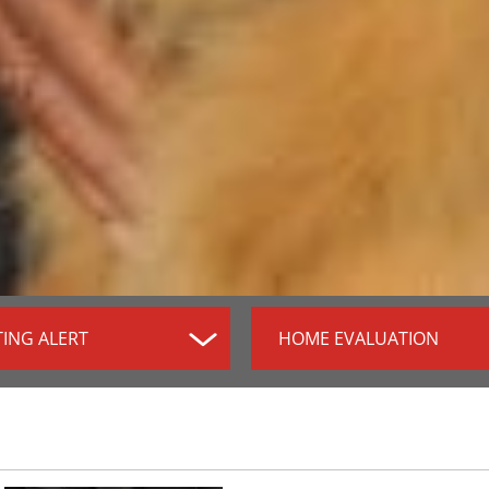
TING ALERT
HOME EVALUATION