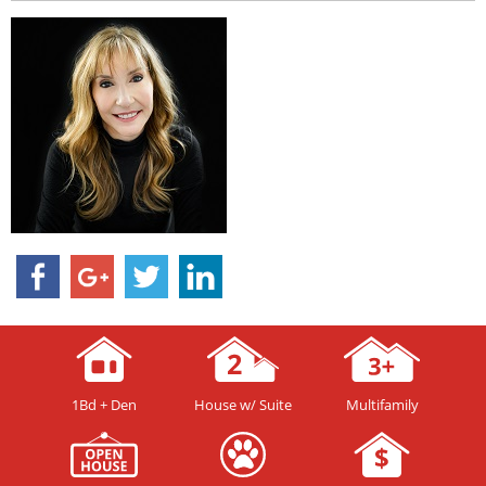
1Bd + Den
House w/ Suite
Multifamily