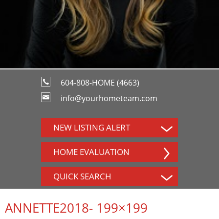
604-808-HOME (4663)
info@yourhometeam.com
NEW LISTING ALERT
HOME EVALUATION
QUICK SEARCH
ANNETTE2018- 199×199