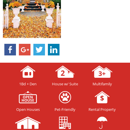
1Bd + Den
House w/ Suite
Multifamily
Open Houses
Pet-Friendly
Rental Property