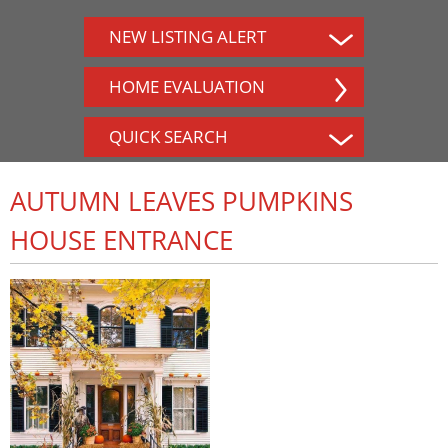
NEW LISTING ALERT
HOME EVALUATION
QUICK SEARCH
AUTUMN LEAVES PUMPKINS
HOUSE ENTRANCE