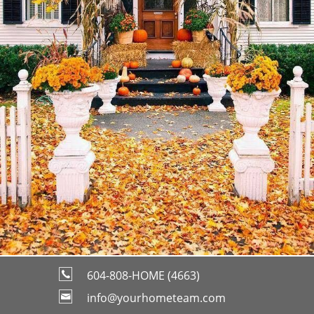
604-808-HOME (4663)
info@yourhometeam.com