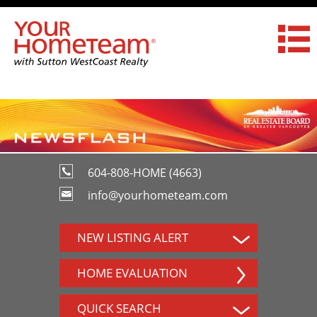
604-808-HOME (4663)
info@yourhometeam.com
NEW LISTING ALERT
HOME EVALUATION
QUICK SEARCH