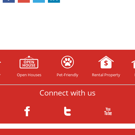
y
Open Houses
Pet-Friendly
Rental Property
Connect with us
Copyright© 2026 your HomeTeam ™. All rights reserved.