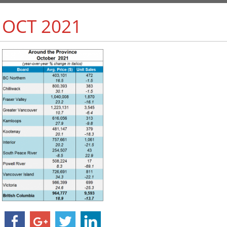
 OCT 2021