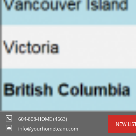
604-808-HOME (4663)
NEW LIS
info@yourhometeam.com