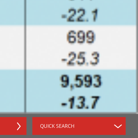
QUICK SEARCH