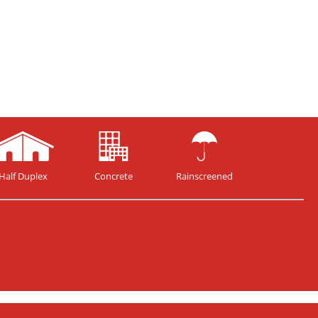
Half Duplex
Concrete
Rainscreened