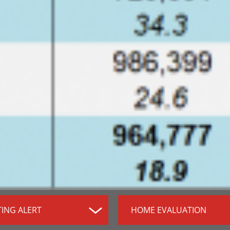
TING ALERT
HOME EVALUATION