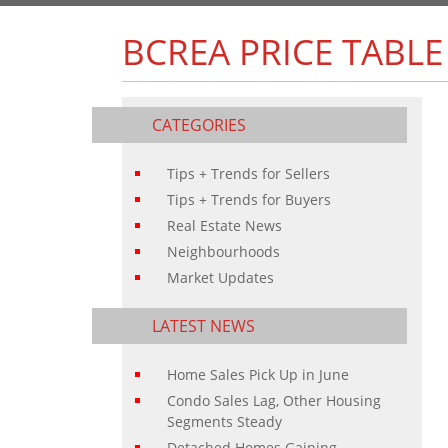
BCREA PRICE TABLE
CATEGORIES
Tips + Trends for Sellers
Tips + Trends for Buyers
Real Estate News
Neighbourhoods
Market Updates
LATEST NEWS
Home Sales Pick Up in June
Condo Sales Lag, Other Housing
Segments Steady
Detached Homes Gaining