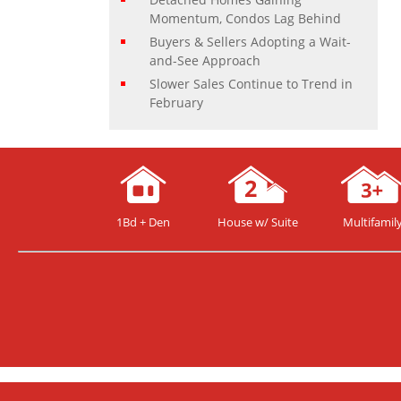
Momentum, Condos Lag Behind
Buyers & Sellers Adopting a Wait-
and-See Approach
Slower Sales Continue to Trend in
February
1Bd + Den
House w/ Suite
Multifamil