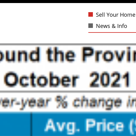
Sell Your Home
News & Info