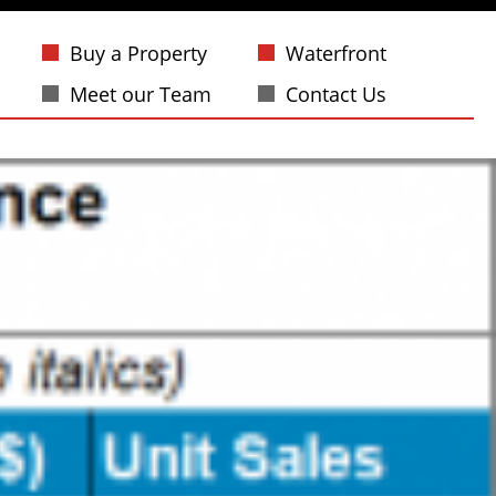
Buy a Property
Waterfront
Meet our Team
Contact Us