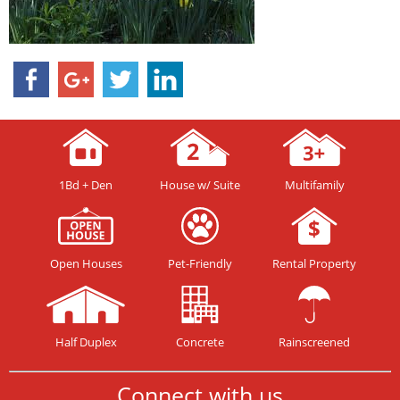
1Bd + Den
House w/ Suite
Multifamily
Open Houses
Pet-Friendly
Rental Property
Half Duplex
Concrete
Rainscreened
Connect with us