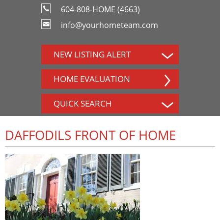
604-808-HOME (4663)
info@yourhometeam.com
NEW LISTING ALERT
HOME EVALUATION
QUICK SEARCH
DAFFODILS FRONT OF HOME