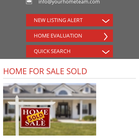
info@yourhometeam.com
NEW LISTING ALERT
HOME EVALUATION
QUICK SEARCH
HOME FOR SALE SOLD