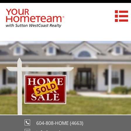
604-808-HOME (4663)