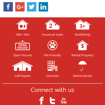
1Bd + Den
House w/ Suite
Multifamily
Open Houses
Pet-Friendly
Rental Property
Half Duplex
Concrete
Rainscreened
Connect with us