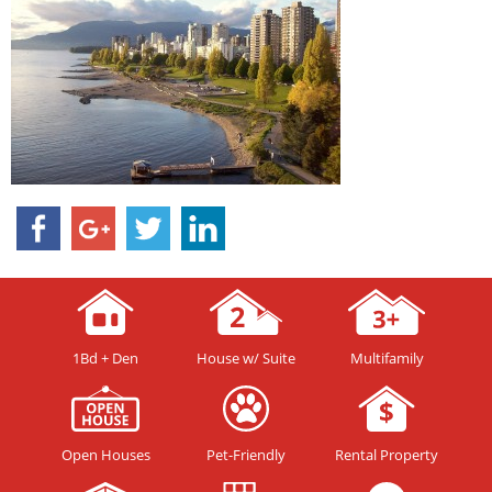
1Bd + Den
House w/ Suite
Multifamily
Open Houses
Pet-Friendly
Rental Property