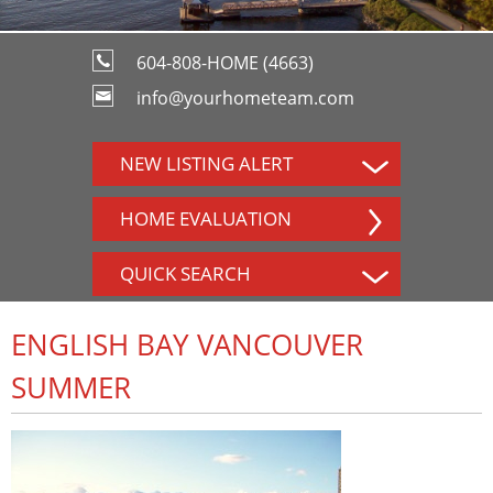
604-808-HOME (4663)
info@yourhometeam.com
NEW LISTING ALERT
HOME EVALUATION
QUICK SEARCH
ENGLISH BAY VANCOUVER
SUMMER