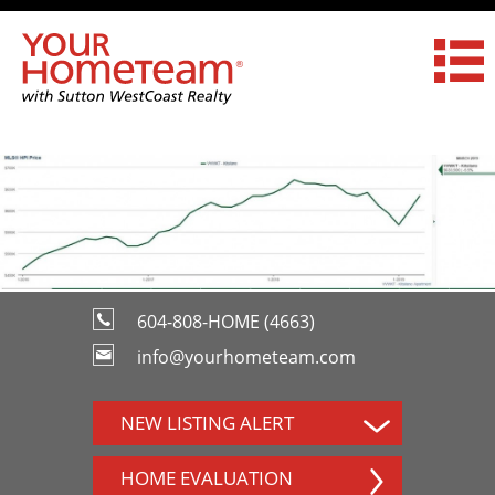
604-808-HOME (4663)
info@yourhometeam.com
NEW LISTING ALERT
HOME EVALUATION