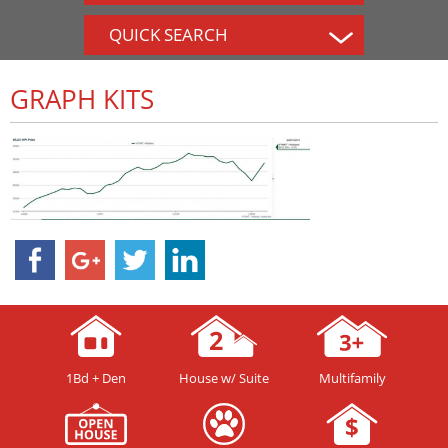
QUICK SEARCH
GRAPH KITS
1Bd + Den
House w/ Suite
Multifamily