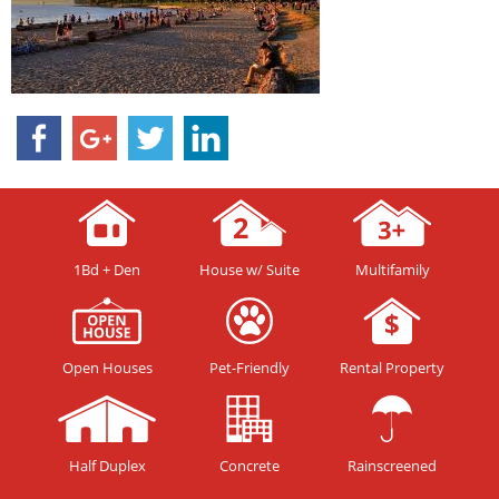
1Bd + Den
House w/ Suite
Multifamily
Open Houses
Pet-Friendly
Rental Property
Half Duplex
Concrete
Rainscreened