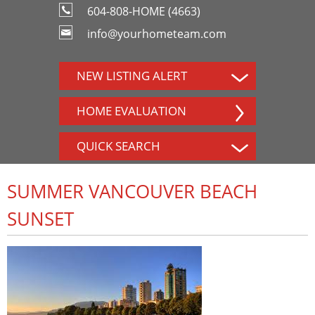
604-808-HOME (4663)
info@yourhometeam.com
NEW LISTING ALERT
HOME EVALUATION
QUICK SEARCH
SUMMER VANCOUVER BEACH
SUNSET