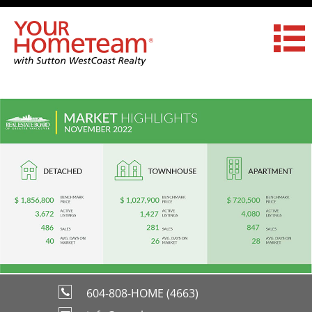
604-808-HOME (4663)