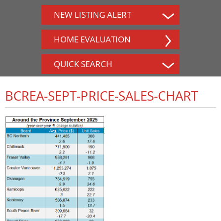
NEW LISTING ALERT
HOME EVALUATION
QUICK SEARCH
BCREA-SEPT-PRICE-SALES-CHART