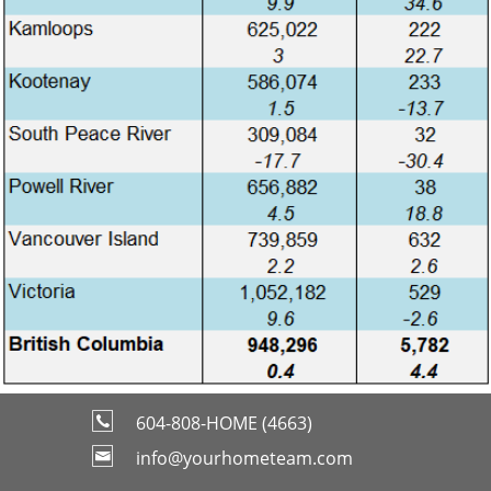
604-808-HOME (4663)
info@yourhometeam.com