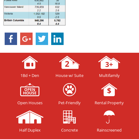
1Bd + Den
House w/ Suite
Multifamily
Open Houses
Pet-Friendly
Rental Property
Half Duplex
Concrete
Rainscreened