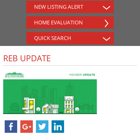
NEW LISTING ALERT
HOME EVALUATION
QUICK SEARCH
REB UPDATE