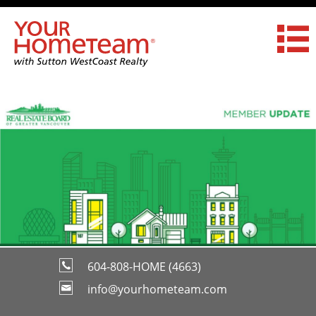
604-808-HOME (4663)
info@yourhometeam.com