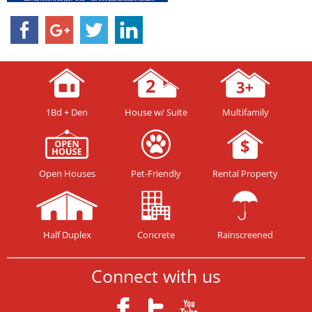
1Bd + Den
House w/ Suite
Multifamily
Open Houses
Pet-Friendly
Rental Property
Half Duplex
Concrete
Rainscreened
Connect with us