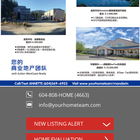
604-808-HOME (4663)
info@yourhometeam.com
NEW LISTING ALERT
HOME EVALUATION