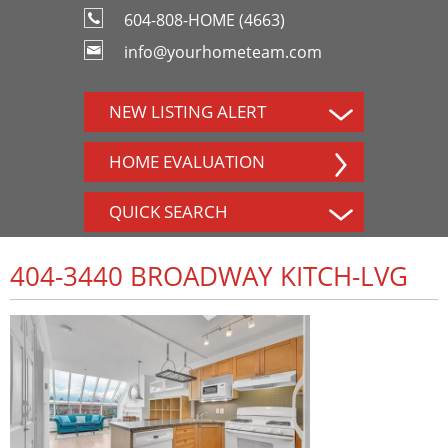
604-808-HOME (4663)
info@yourhometeam.com
NEW LISTING ALERT
HOME EVALUATION
QUICK SEARCH
404-3440 BROADWAY KITCH-LVG