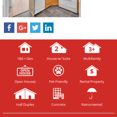
1Bd + Den
House w/ Suite
Multifamily
Open Houses
Pet-Friendly
Rental Property
Half Duplex
Concrete
Rainscreened