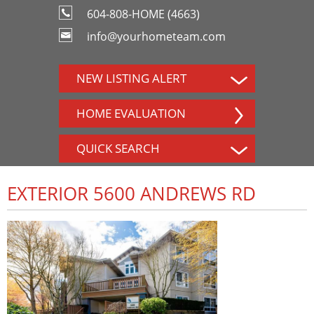
604-808-HOME (4663)
info@yourhometeam.com
NEW LISTING ALERT
HOME EVALUATION
QUICK SEARCH
EXTERIOR 5600 ANDREWS RD