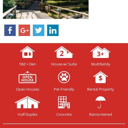
1Bd + Den
House w/ Suite
Multifamily
Open Houses
Pet-Friendly
Rental Property
Half Duplex
Concrete
Rainscreened