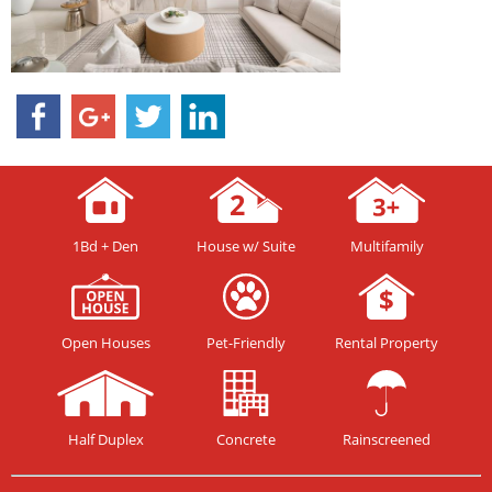
1Bd + Den
House w/ Suite
Multifamily
Open Houses
Pet-Friendly
Rental Property
Half Duplex
Concrete
Rainscreened