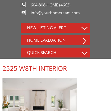
604-808-HOME (4663)
info@yourhometeam.com
NEW LISTING ALERT
HOME EVALUATION
QUICK SEARCH
2525 W8TH INTERIOR