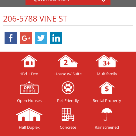
206-5788 VINE ST
1Bd + Den
House w/ Suite
Multifamily
Open Houses
Pet-Friendly
Rental Property
Half Duplex
Concrete
Rainscreened