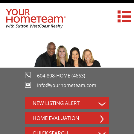
604-808-HOME (4663)
info@yourhometeam.com
NEW LISTING ALERT
HOME EVALUATION
QUICK SEARCH