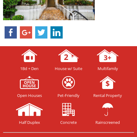
1Bd + Den
House w/ Suite
Multifamily
Open Houses
Pet-Friendly
Rental Property
Half Duplex
Concrete
Rainscreened