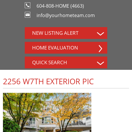
604-808-HOME (4663)
info@yourhometeam.com
NEW LISTING ALERT
HOME EVALUATION
QUICK SEARCH
2256 W7TH EXTERIOR PIC