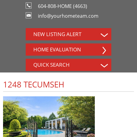
604-808-HOME (4663)
info@yourhometeam.com
NEW LISTING ALERT
HOME EVALUATION
QUICK SEARCH
1248 TECUMSEH