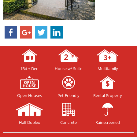
1Bd + Den
House w/ Suite
Multifamily
Open Houses
Pet-Friendly
Rental Property
Half Duplex
Concrete
Rainscreened