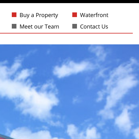
Buy a Property
Waterfront
Meet our Team
Contact Us