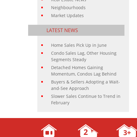
Neighbourhoods
Market Updates
LATEST NEWS
Home Sales Pick Up in June
Condo Sales Lag, Other Housing
Segments Steady
Detached Homes Gaining
Momentum, Condos Lag Behind
Buyers & Sellers Adopting a Wait-
and-See Approach
Slower Sales Continue to Trend in
February