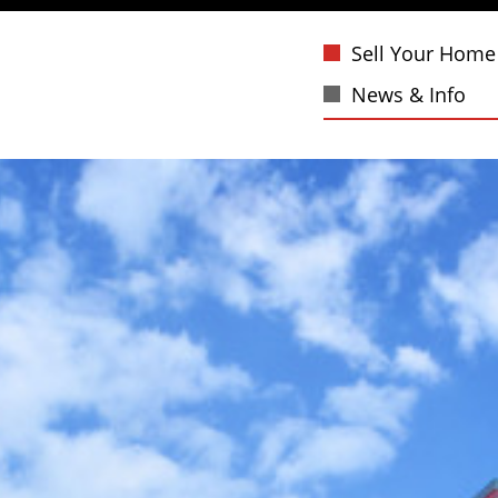
Sell Your Home
News & Info