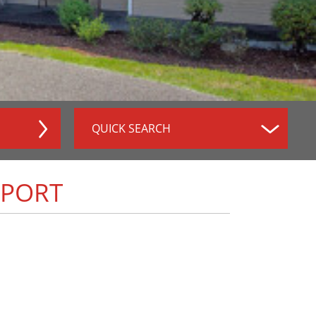
QUICK SEARCH
RPORT