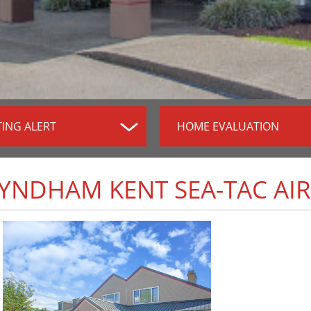
TING ALERT
HOME EVALUATION
WYNDHAM KENT SEA-TAC AI