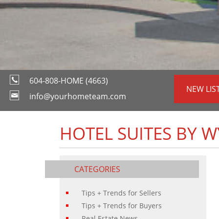
604-808-HOME (4663)
NEW LIS
info@yourhometeam.com
HOTEL SUITES BY 
CATEGORIES
Tips + Trends for Sellers
Tips + Trends for Buyers
Real Estate News