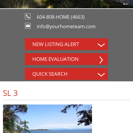
604-808-HOME (4663)
info@yourhometeam.com
NEW LISTING ALERT
HOME EVALUATION
QUICK SEARCH
SL 3