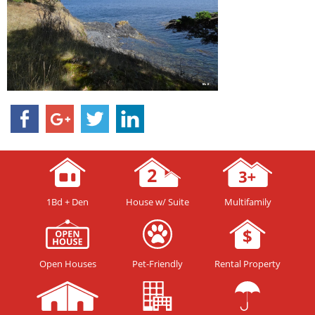
1Bd + Den
House w/ Suite
Multifamily
Open Houses
Pet-Friendly
Rental Property