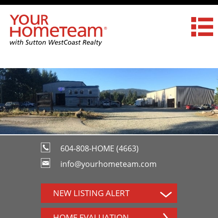
604-808-HOME (4663)
info@yourhometeam.com
NEW LISTING ALERT
HOME EVALUATION