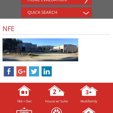
QUICK SEARCH
NFE
1Bd + Den
House w/ Suite
Multifamily