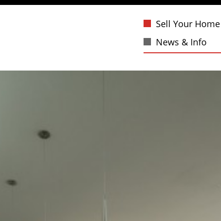
Sell Your Home
News & Info