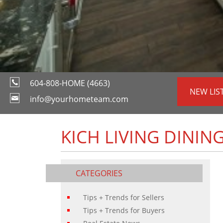
604-808-HOME (4663)
NEW LIS
info@yourhometeam.com
KICH LIVING DINING
CATEGORIES
Tips + Trends for Sellers
Tips + Trends for Buyers