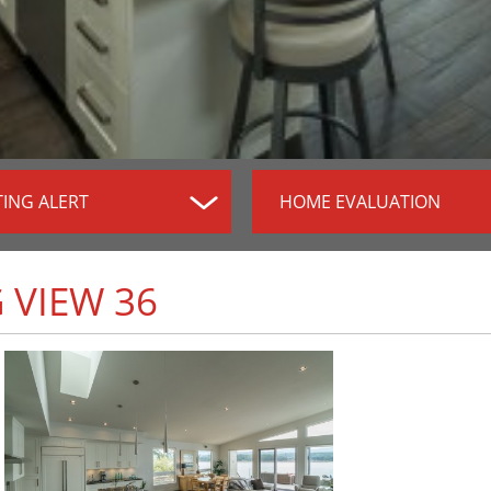
TING ALERT
HOME EVALUATION
 VIEW 36