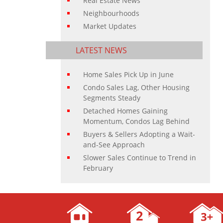
Real Estate News
Neighbourhoods
Market Updates
LATEST NEWS
Home Sales Pick Up in June
Condo Sales Lag, Other Housing
Segments Steady
Detached Homes Gaining
Momentum, Condos Lag Behind
Buyers & Sellers Adopting a Wait-
and-See Approach
Slower Sales Continue to Trend in
February