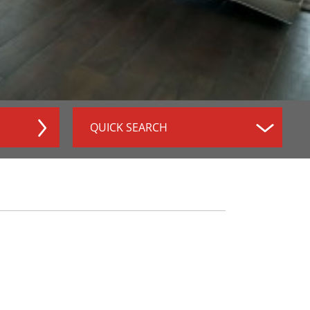
QUICK SEARCH