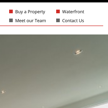
Buy a Property
Waterfront
Meet our Team
Contact Us