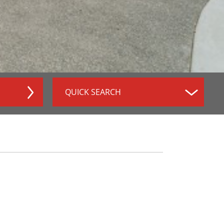
QUICK SEARCH