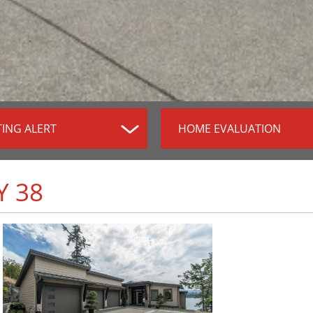
TING ALERT
HOME EVALUATION
Y 38