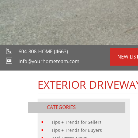
604-808-HOME (4663)
NEW LIS
info@yourhometeam.com
EXTERIOR DRIVEWA
CATEGORIES
Tips + Trends for Sellers
Tips + Trends for Buyers