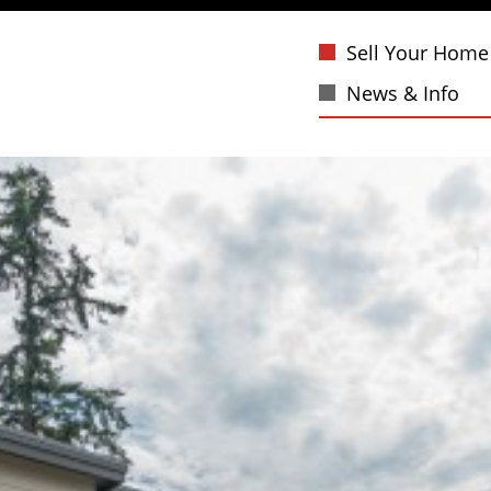
Sell Your Home
News & Info