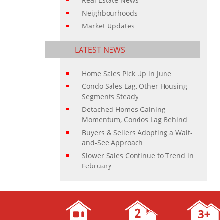
Real Estate News
Neighbourhoods
Market Updates
LATEST NEWS
Home Sales Pick Up in June
Condo Sales Lag, Other Housing
Segments Steady
Detached Homes Gaining
Momentum, Condos Lag Behind
Buyers & Sellers Adopting a Wait-
and-See Approach
Slower Sales Continue to Trend in
February