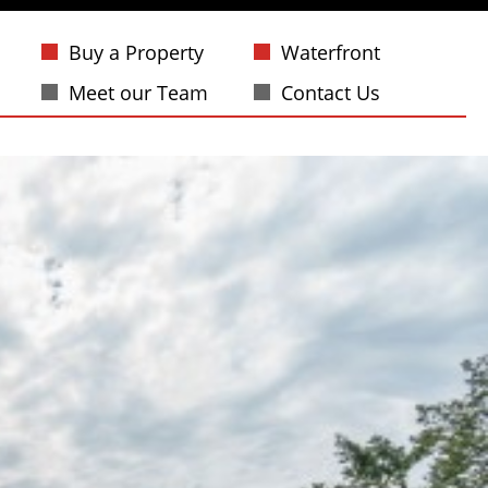
Buy a Property
Waterfront
Meet our Team
Contact Us