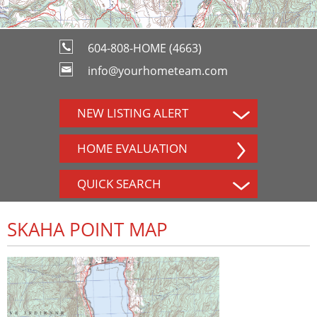
604-808-HOME (4663)
info@yourhometeam.com
NEW LISTING ALERT
HOME EVALUATION
QUICK SEARCH
SKAHA POINT MAP