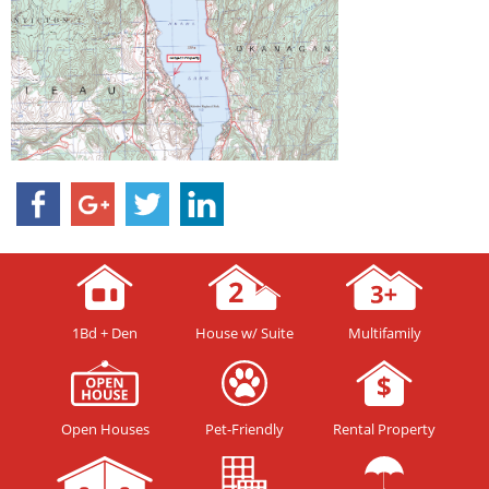
1Bd + Den
House w/ Suite
Multifamily
Open Houses
Pet-Friendly
Rental Property