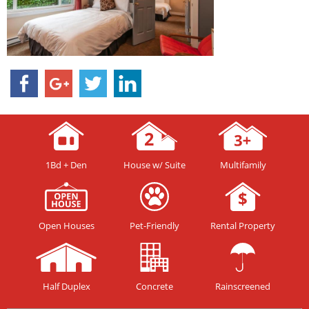
1Bd + Den
House w/ Suite
Multifamily
Open Houses
Pet-Friendly
Rental Property
Half Duplex
Concrete
Rainscreened