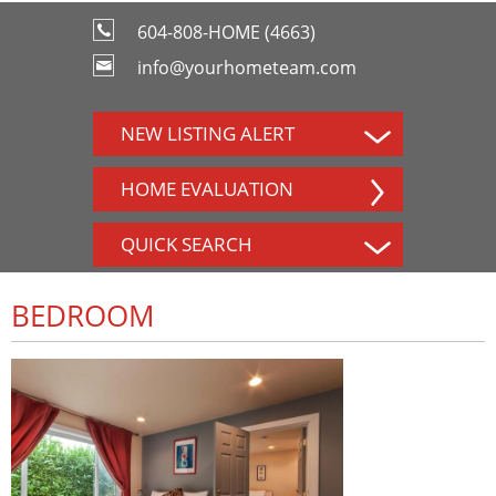
604-808-HOME (4663)
info@yourhometeam.com
NEW LISTING ALERT
HOME EVALUATION
QUICK SEARCH
BEDROOM