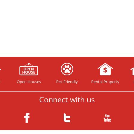
y
Open Houses
Pet-Friendly
Rental Property
Connect with us