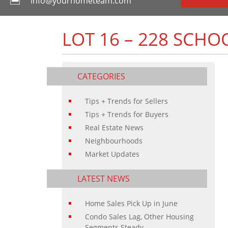
info@yourhometeam.com
LOT 16 – 228 SCH
CATEGORIES
Tips + Trends for Sellers
Tips + Trends for Buyers
Real Estate News
Neighbourhoods
Market Updates
LATEST NEWS
Home Sales Pick Up in June
Condo Sales Lag, Other Housing
Segments Steady