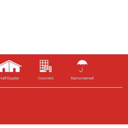
Half Duplex
Concrete
Rainscreened