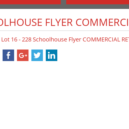
OOLHOUSE FLYER COMMERCI
Lot 16 - 228 Schoolhouse Flyer COMMERCIAL R