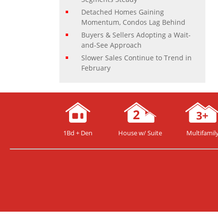
Detached Homes Gaining
Momentum, Condos Lag Behind
Buyers & Sellers Adopting a Wait-
and-See Approach
Slower Sales Continue to Trend in
February
1Bd + Den
House w/ Suite
Multifamil