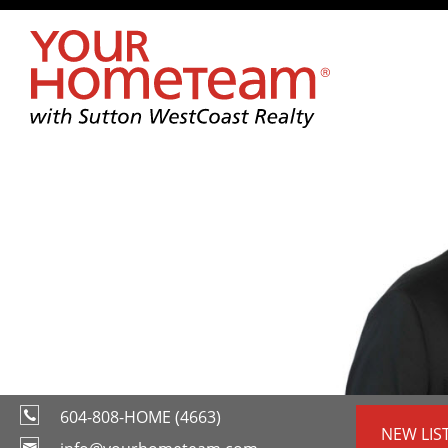
604-808-HOME (4663)
NEW LIS