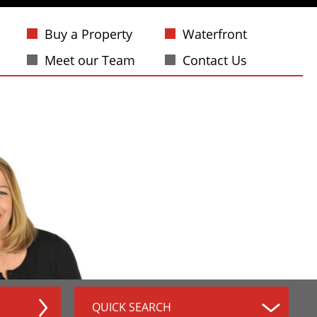
Buy a Property
Waterfront
Meet our Team
Contact Us
QUICK SEARCH