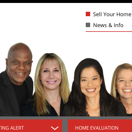
Sell Your Home
News & Info
TING ALERT
HOME EVALUATION