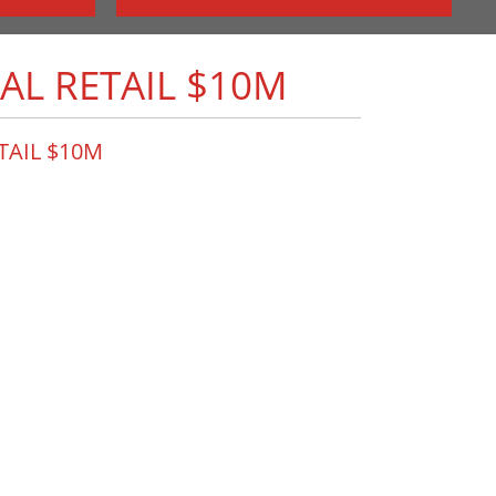
AL RETAIL $10M
ETAIL $10M