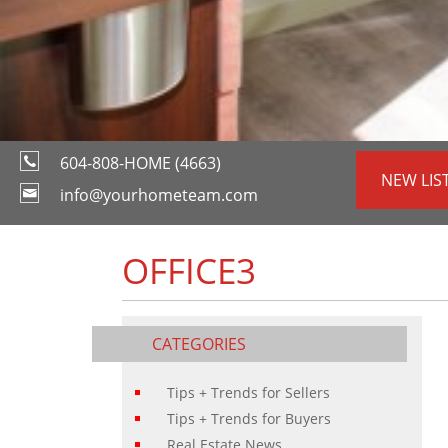
604-808-HOME (4663)
NEW LIS
info@yourhometeam.com
OFFICE3
CATEGORIES
Tips + Trends for Sellers
Tips + Trends for Buyers
Real Estate News