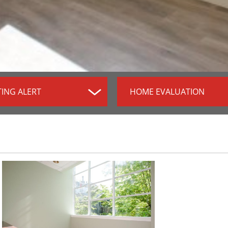
TING ALERT
HOME EVALUATION