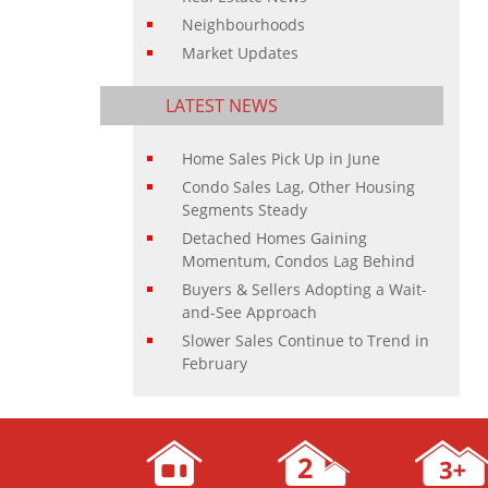
Neighbourhoods
Market Updates
LATEST NEWS
Home Sales Pick Up in June
Condo Sales Lag, Other Housing
Segments Steady
Detached Homes Gaining
Momentum, Condos Lag Behind
Buyers & Sellers Adopting a Wait-
and-See Approach
Slower Sales Continue to Trend in
February