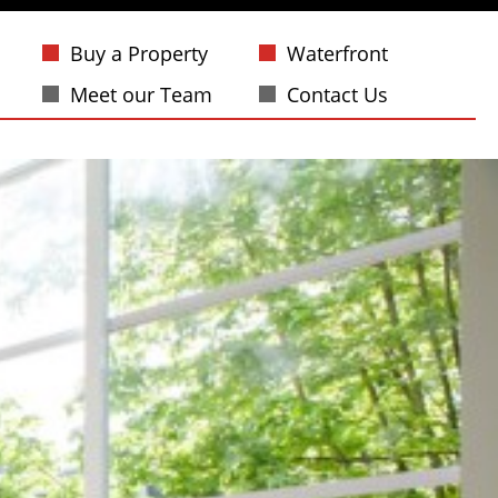
Buy a Property
Waterfront
Meet our Team
Contact Us