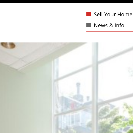
Sell Your Home
News & Info