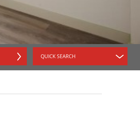
QUICK SEARCH