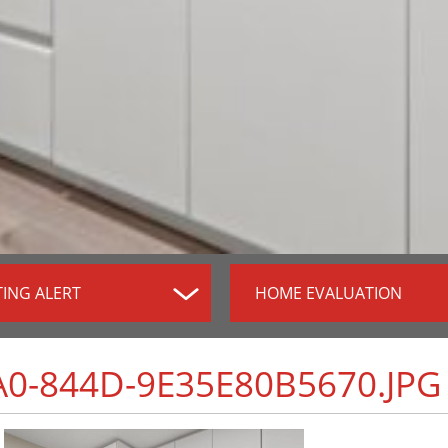
TING ALERT
HOME EVALUATION
0-844D-9E35E80B5670.JPG