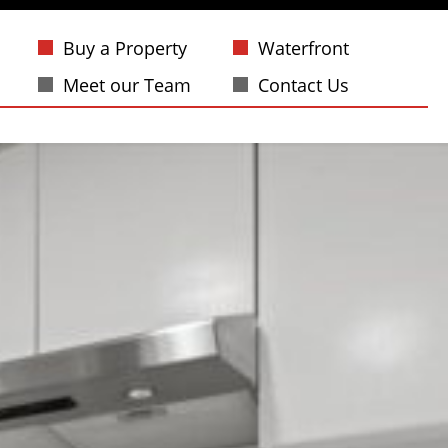
Buy a Property
Waterfront
Meet our Team
Contact Us