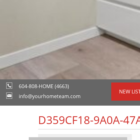
604-808-HOME (4663)
NEW LIS
info@yourhometeam.com
D359CF18-9A0A-47A