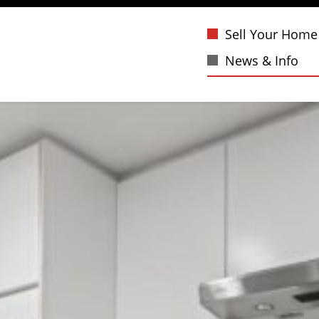
Sell Your Home
News & Info