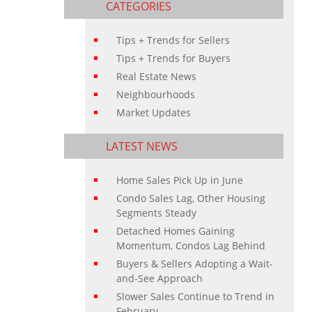
CATEGORIES
Tips + Trends for Sellers
Tips + Trends for Buyers
Real Estate News
Neighbourhoods
Market Updates
LATEST NEWS
Home Sales Pick Up in June
Condo Sales Lag, Other Housing
Segments Steady
Detached Homes Gaining
Momentum, Condos Lag Behind
Buyers & Sellers Adopting a Wait-
and-See Approach
Slower Sales Continue to Trend in
February