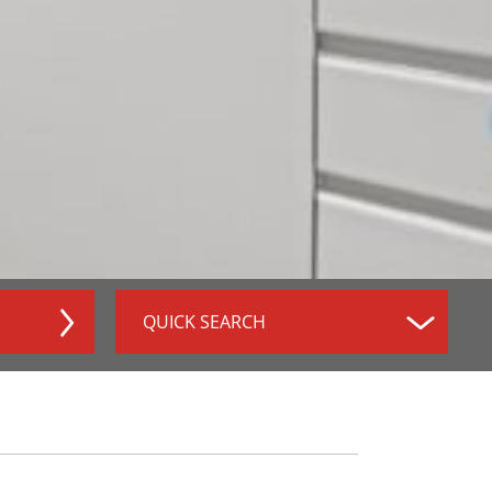
QUICK SEARCH