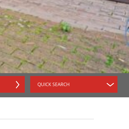
QUICK SEARCH