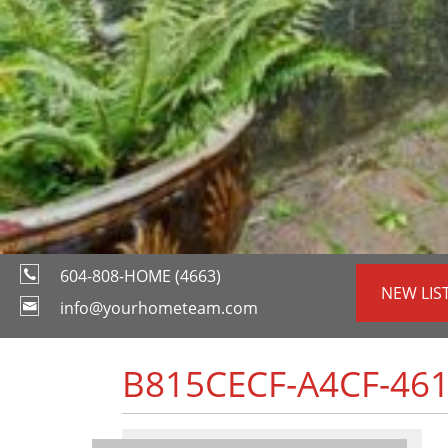
604-808-HOME (4663)
NEW LIS
info@yourhometeam.com
B815CECF-A4CF-461