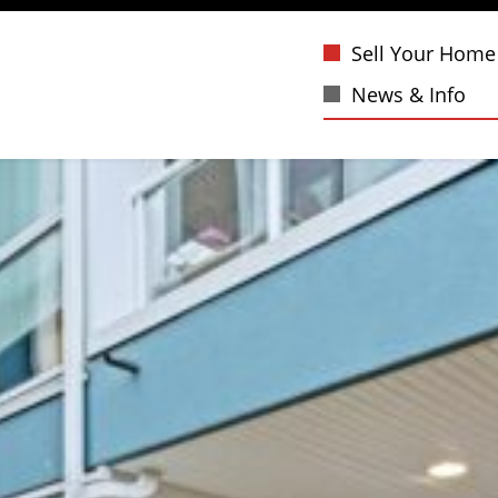
Sell Your Home
News & Info