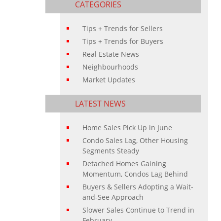
CATEGORIES
Tips + Trends for Sellers
Tips + Trends for Buyers
Real Estate News
Neighbourhoods
Market Updates
LATEST NEWS
Home Sales Pick Up in June
Condo Sales Lag, Other Housing
Segments Steady
Detached Homes Gaining
Momentum, Condos Lag Behind
Buyers & Sellers Adopting a Wait-
and-See Approach
Slower Sales Continue to Trend in
February