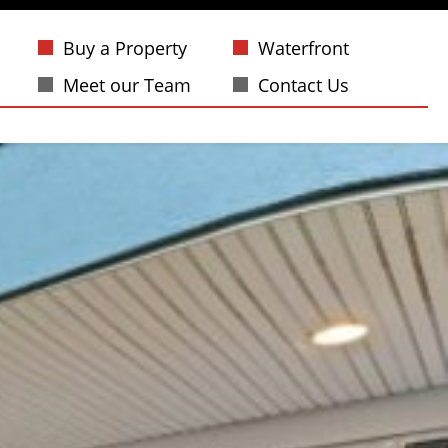
Buy a Property
Waterfront
Meet our Team
Contact Us