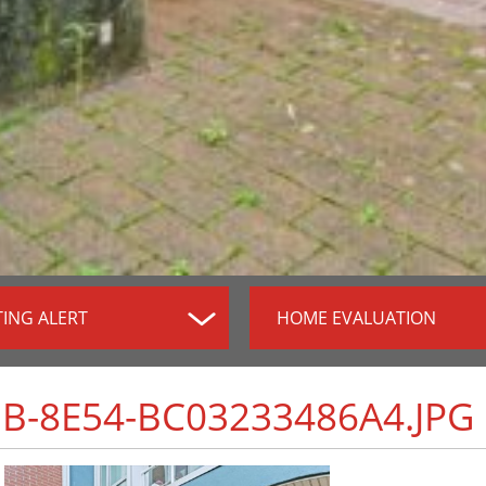
TING ALERT
HOME EVALUATION
B-8E54-BC03233486A4.JPG