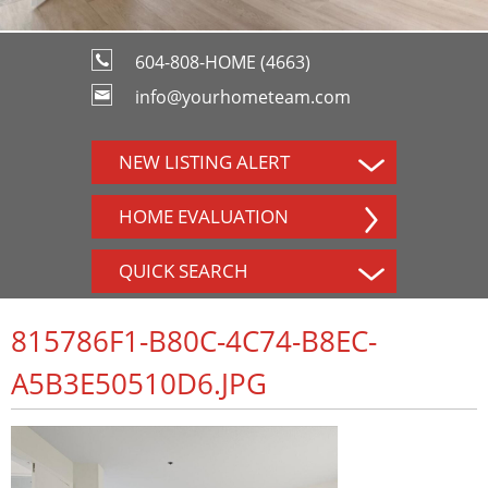
604-808-HOME (4663)
info@yourhometeam.com
NEW LISTING ALERT
HOME EVALUATION
QUICK SEARCH
815786F1-B80C-4C74-B8EC-
A5B3E50510D6.JPG