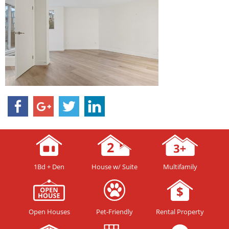
1Bd + Den
House w/ Suite
Multifamily
Open Houses
Pet-Friendly
Rental Property