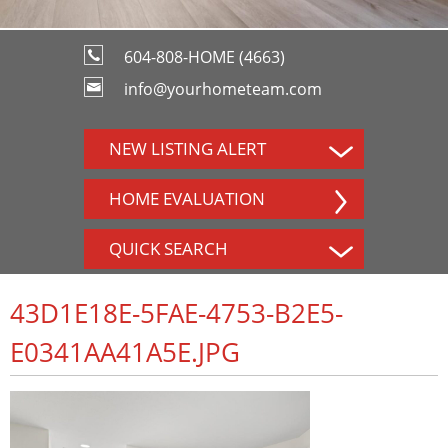
604-808-HOME (4663)
info@yourhometeam.com
NEW LISTING ALERT
HOME EVALUATION
QUICK SEARCH
43D1E18E-5FAE-4753-B2E5-
E0341AA41A5E.JPG