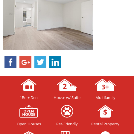
1Bd + Den
House w/ Suite
Multifamily
Open Houses
Pet-Friendly
Rental Property