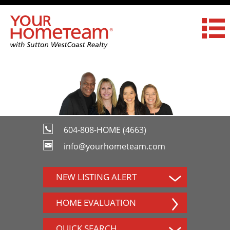
604-808-HOME (4663)
info@yourhometeam.com
NEW LISTING ALERT
HOME EVALUATION
QUICK SEARCH