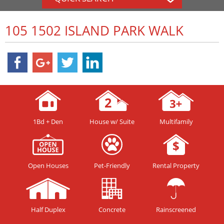
105 1502 ISLAND PARK WALK
1Bd + Den
House w/ Suite
Multifamily
Open Houses
Pet-Friendly
Rental Property
Half Duplex
Concrete
Rainscreened