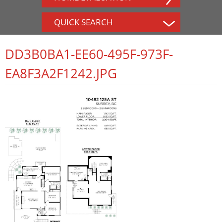
QUICK SEARCH
DD3B0BA1-EE60-495F-973F-
EA8F3A2F1242.JPG