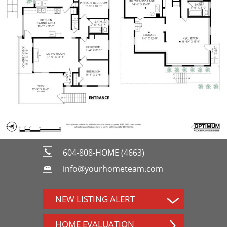
604-808-HOME (4663)
info@yourhometeam.com
NEW LISTING ALERT
HOME EVALUATION