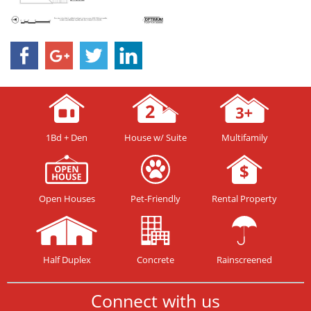
1Bd + Den
House w/ Suite
Multifamily
Open Houses
Pet-Friendly
Rental Property
Half Duplex
Concrete
Rainscreened
Connect with us