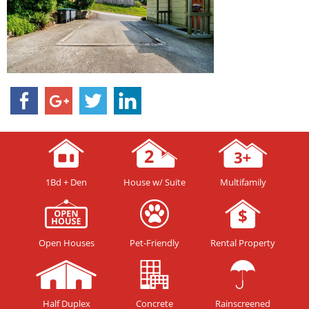
1Bd + Den
House w/ Suite
Multifamily
Open Houses
Pet-Friendly
Rental Property
Half Duplex
Concrete
Rainscreened