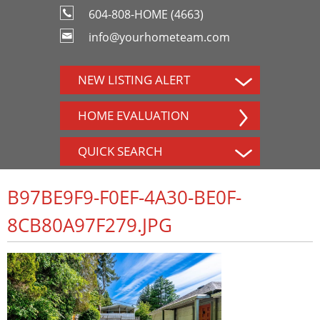
604-808-HOME (4663)
info@yourhometeam.com
NEW LISTING ALERT
HOME EVALUATION
QUICK SEARCH
B97BE9F9-F0EF-4A30-BE0F-
8CB80A97F279.JPG