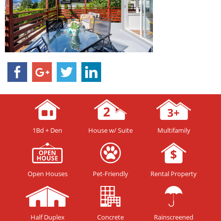
1Bd + Den
House w/ Suite
Multifamily
Open Houses
Pet-Friendly
Rental Property
Half Duplex
Concrete
Rainscreened