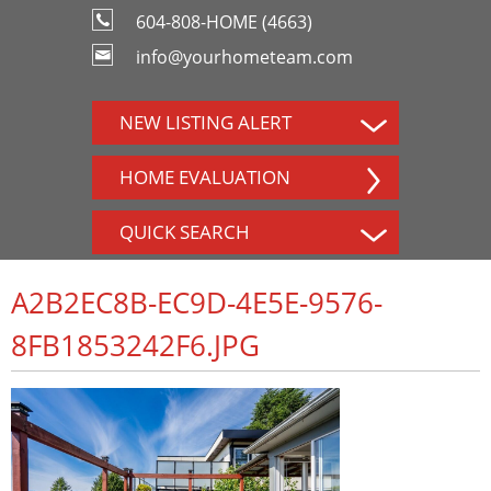
604-808-HOME (4663)
info@yourhometeam.com
NEW LISTING ALERT
HOME EVALUATION
QUICK SEARCH
A2B2EC8B-EC9D-4E5E-9576-
8FB1853242F6.JPG