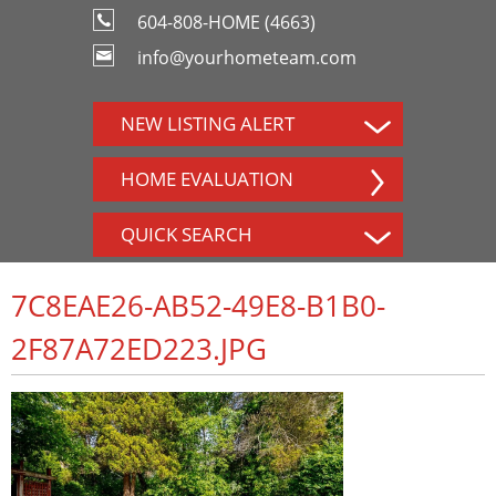
604-808-HOME (4663)
info@yourhometeam.com
NEW LISTING ALERT
HOME EVALUATION
QUICK SEARCH
7C8EAE26-AB52-49E8-B1B0-
2F87A72ED223.JPG