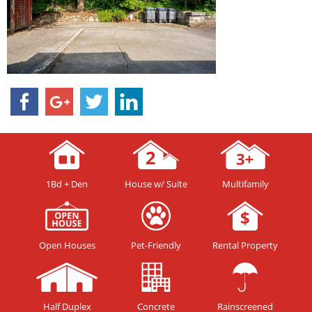
1Bd + Den
House w/ Suite
Multifamily
Open Houses
Pet-Friendly
Rental Property
Half Duplex
Concrete
Rainscreened