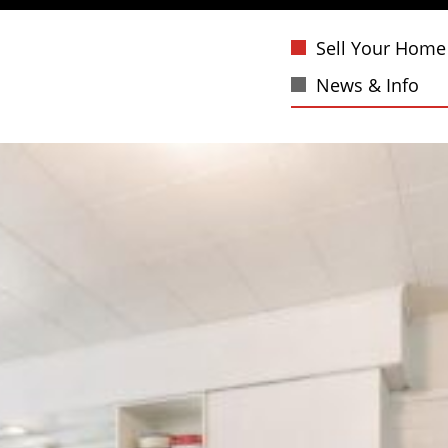
Sell Your Home
News & Info