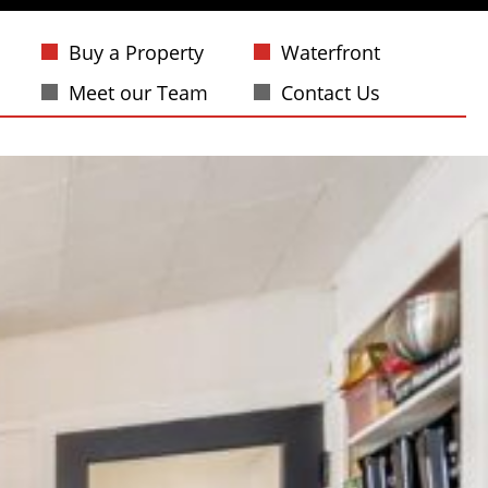
Buy a Property
Waterfront
Meet our Team
Contact Us