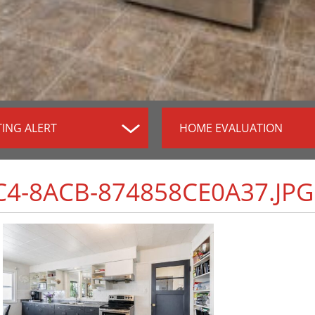
TING ALERT
HOME EVALUATION
C4-8ACB-874858CE0A37.JPG