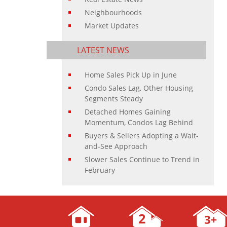
Neighbourhoods
Market Updates
LATEST NEWS
Home Sales Pick Up in June
Condo Sales Lag, Other Housing
Segments Steady
Detached Homes Gaining
Momentum, Condos Lag Behind
Buyers & Sellers Adopting a Wait-
and-See Approach
Slower Sales Continue to Trend in
February