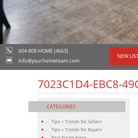
604-808-HOME (4663)
NEW LIS
info@yourhometeam.com
7023C1D4-EBC8-49
CATEGORIES
Tips + Trends for Sellers
Tips + Trends for Buyers
Real Estate News