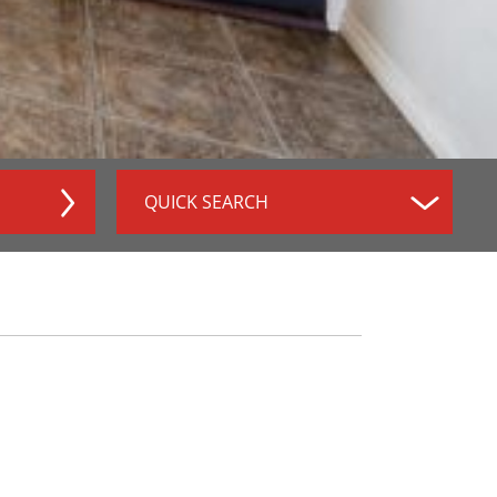
QUICK SEARCH